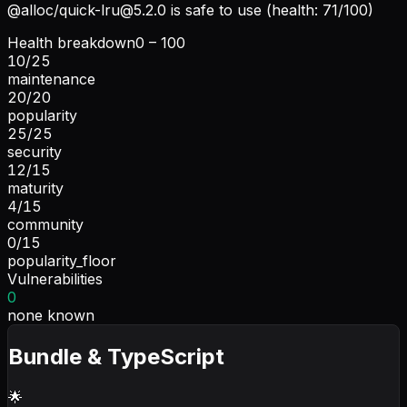
@alloc/
quick-lru@5.2.0
is safe to use (health: 71/100)
Health breakdown
0 – 100
10
/
25
maintenance
20
/
20
popularity
25
/
25
security
12
/
15
maturity
4
/
15
community
0
/
15
popularity_floor
Vulnerabilities
0
none known
Bundle & TypeScript
🌟