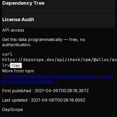
Dependency Tree
License Audit
API access
Get this data programmatically — free, no
authentication.
curl
https://depscope.dev/api/check/npm/@alloc/qu
lru
Copy
More from
npm
?
semver
minimatch
ansi-styles
brace-expansion
lru-cache
Browse all
npm
packages →
First published ·
2021-04-06T00:28:18.367Z
Last updated ·
2021-04-06T00:28:18.669Z
DepScope