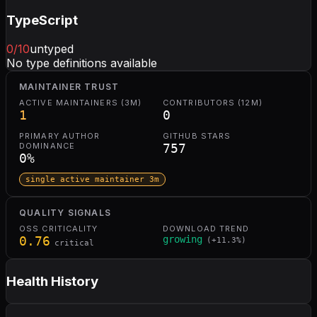
TypeScript
0
/10
untyped
No type definitions available
MAINTAINER TRUST
ACTIVE MAINTAINERS (3M)
CONTRIBUTORS (12M)
1
0
PRIMARY AUTHOR
GITHUB STARS
DOMINANCE
757
0
%
single active maintainer 3m
QUALITY SIGNALS
OSS CRITICALITY
DOWNLOAD TREND
0.76
growing
(
+
11.3
%)
critical
Health History