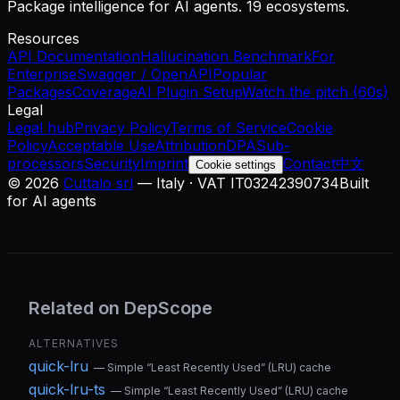
Package intelligence for AI agents. 19 ecosystems.
Resources
API Documentation
Hallucination Benchmark
For
Enterprise
Swagger / OpenAPI
Popular
Packages
Coverage
AI Plugin Setup
Watch the pitch (60s)
Legal
Legal hub
Privacy Policy
Terms of Service
Cookie
Policy
Acceptable Use
Attribution
DPA
Sub-
processors
Security
Imprint
Contact
中文
Cookie settings
©
2026
Cuttalo srl
— Italy · VAT IT03242390734
Built
for AI agents
Related on DepScope
ALTERNATIVES
quick-lru
—
Simple “Least Recently Used” (LRU) cache
quick-lru-ts
—
Simple “Least Recently Used” (LRU) cache