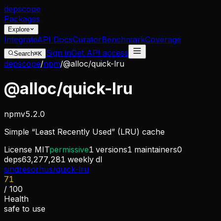
dep
scope
Packages
Explore
Integrate
API Docs
Curator
Benchmark
Coverage
Sign in
Get API access
Search
⌘K
depscope
/
npm
/
@alloc/quick-lru
@alloc/quick-lru
npm
v
5.2.0
Simple “Least Recently Used” (LRU) cache
License
MIT
permissive
1
versions
1
maintainers
0
deps
63,277,281
weekly dl
sindresorhus/quick-lru
71
/ 100
Health
safe to use