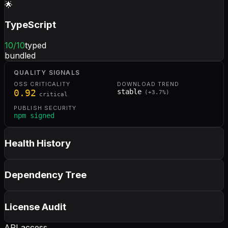
🌟
TypeScript
10
/10
typed
bundled
QUALITY SIGNALS
OSS CRITICALITY
DOWNLOAD TREND
0.92
stable
(
+
3.7
%)
critical
PUBLISH SECURITY
npm signed
Health History
Dependency Tree
License Audit
API access