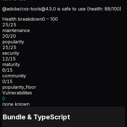
@adobe/
css-tools@4.5.0
is safe to use (health: 88/100)
Health breakdown
0 – 100
25
/
25
maintenance
20
/
20
popularity
25
/
25
security
12
/
15
maturity
6
/
15
community
0
/
15
popularity_floor
Vulnerabilities
0
none known
Bundle & TypeScript