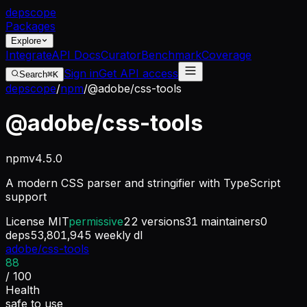
dep
scope
Packages
Explore
Integrate
API Docs
Curator
Benchmark
Coverage
Sign in
Get API access
Search
⌘K
depscope
/
npm
/
@adobe/css-tools
@adobe/css-tools
npm
v
4.5.0
A modern CSS parser and stringifier with TypeScript
support
License
MIT
permissive
22
versions
31
maintainers
0
deps
53,801,945
weekly dl
adobe/css-tools
88
/ 100
Health
safe to use