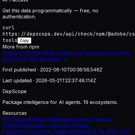
Get this data programmatically — free, no
authentication.
curl
https://depscope.dev/api/check/npm/@adobe/cs
tools
Copy
More from
npm
?
semver
minimatch
ansi-styles
brace-expansion
lru-cache
Browse all
npm
packages →
First published ·
2022-06-10T00:36:56.548Z
Last updated ·
2026-05-21T22:37:48.114Z
DepScope
Package intelligence for AI agents. 19 ecosystems.
Resources
API Documentation
Hallucination Benchmark
For
Enterprise
Swagger / OpenAPI
Popular
Packages
Coverage
AI Plugin Setup
Watch the pitch (60s)