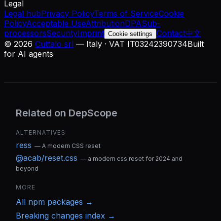
Legal
Legal hub
Privacy Policy
Terms of Service
Cookie
Policy
Acceptable Use
Attribution
DPA
Sub-
processors
Security
Imprint
Contact
中文
Cookie settings
©
2026
Cuttalo srl
— Italy · VAT IT03242390734
Built
for AI agents
Related on DepScope
ALTERNATIVES
ress
—
A modern CSS reset
@acab/reset.css
—
a modern css reset for 2024 and
beyond
MORE
All
npm
packages →
Breaking changes index →