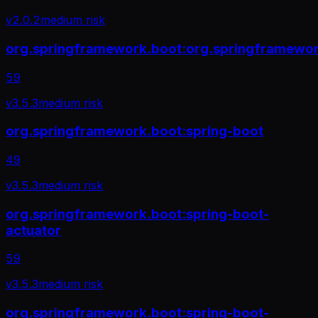
v
2.0.2
medium
risk
org.springframework.boot:org.springframework
59
v
3.5.3
medium
risk
org.springframework.boot:spring-boot
49
v
3.5.3
medium
risk
org.springframework.boot:spring-boot-
actuator
59
v
3.5.3
medium
risk
org.springframework.boot:spring-boot-