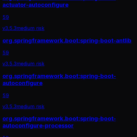
actuator-autoconfigure
59
v
3.5.3
medium
risk
org.springframework.boot:spring-boot-antlib
59
v
3.5.3
medium
risk
org.springframework.boot:spring-boot-
autoconfigure
59
v
3.5.3
medium
risk
org.springframework.boot:spring-boot-
autoconfigure-processor