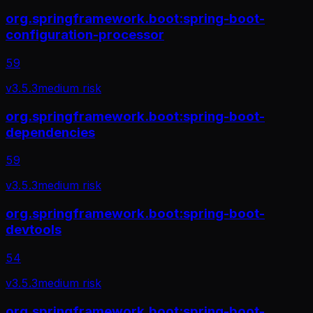
org.springframework.boot:spring-boot-
configuration-processor
59
v
3.5.3
medium
risk
org.springframework.boot:spring-boot-
dependencies
59
v
3.5.3
medium
risk
org.springframework.boot:spring-boot-
devtools
54
v
3.5.3
medium
risk
org.springframework.boot:spring-boot-