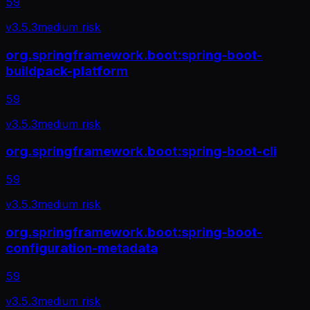
59
v
3.5.3
medium
risk
org.springframework.boot:spring-boot-
buildpack-platform
59
v
3.5.3
medium
risk
org.springframework.boot:spring-boot-cli
59
v
3.5.3
medium
risk
org.springframework.boot:spring-boot-
configuration-metadata
59
v
3.5.3
medium
risk