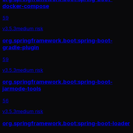
docker-compose
59
v
3.5.3
medium
risk
org.springframework.boot:spring-boot-
gradle-plugin
59
v
3.5.3
medium
risk
org.springframework.boot:spring-boot-
jarmode-tools
56
v
3.5.3
medium
risk
org.springframework.boot:spring-boot-loader