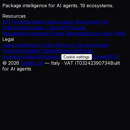
Package intelligence for AI agents. 19 ecosystems.
Resources
API Documentation
Hallucination Benchmark
For
Enterprise
Swagger / OpenAPI
Popular
Packages
Coverage
AI Plugin Setup
Watch the pitch (60s)
Legal
Legal hub
Privacy Policy
Terms of Service
Cookie
Policy
Acceptable Use
Attribution
DPA
Sub-
processors
Security
Imprint
Contact
中文
Cookie settings
©
2026
Cuttalo srl
— Italy · VAT IT03242390734
Built
for AI agents