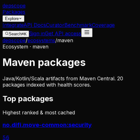
dep
scope
Packages
Explore
Integrate
API Docs
Curator
Benchmark
Coverage
Sign in
Get API access
Search
⌘K
depscope
/
ecosystems
/
maven
Ecosystem · maven
Maven packages
Java/Kotlin/Scala artifacts from Maven Central. 20
packages indexed with health scores.
Top packages
Highest ranked & most cached
no.difi.move-common:security
56