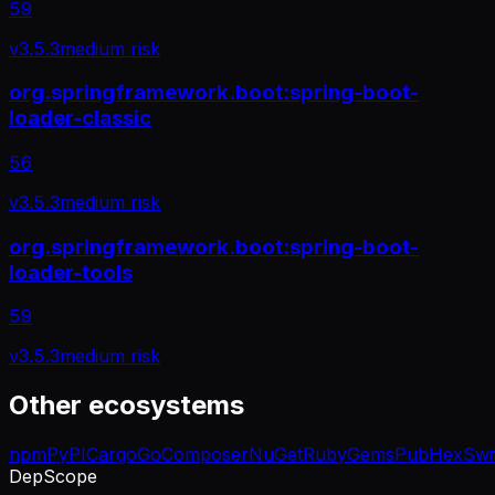
59
v
3.5.3
medium
risk
org.springframework.boot:spring-boot-
loader-classic
56
v
3.5.3
medium
risk
org.springframework.boot:spring-boot-
loader-tools
59
v
3.5.3
medium
risk
Other ecosystems
npm
PyPI
Cargo
Go
Composer
NuGet
RubyGems
Pub
Hex
Swi
DepScope