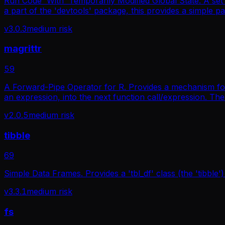
Run Code 'With' Temporarily Modified Global State. A set o
a part of the 'devtools' package, this provides a simple p
v
3.0.3
medium
risk
magrittr
59
A Forward-Pipe Operator for R. Provides a mechanism for
an expression, into the next function call/expression. The
v
2.0.5
medium
risk
tibble
69
Simple Data Frames. Provides a 'tbl_df' class (the 'tibble')
v
3.3.1
medium
risk
fs