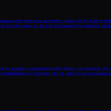
asses with reference semantics, similar to R's built-in re
 built on S4 classes so they do not require the methods pac
ns for parallel programming with 'Rcpp'. For example, the 
e 'parallelReduce()' function can be used for accumulating 