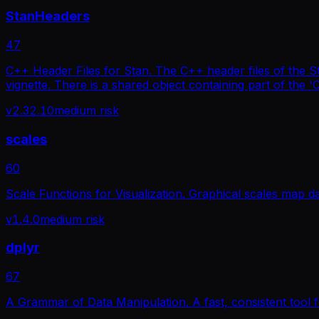
StanHeaders
47
C++ Header Files for Stan. The C++ header files of the St
vignette. There is a shared object containing part of the '
v
2.32.10
medium
risk
scales
60
Scale Functions for Visualization. Graphical scales map d
v
1.4.0
medium
risk
dplyr
67
A Grammar of Data Manipulation. A fast, consistent tool 