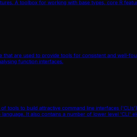
ures. A toolbox for working with base types, core R featur
 that are used to provide tools for consistent and well-fo
nalysing function interfaces.
 tools to build attractive command line interfaces ('CLIs'),
language. It also contains a number of lower level 'CLI' e