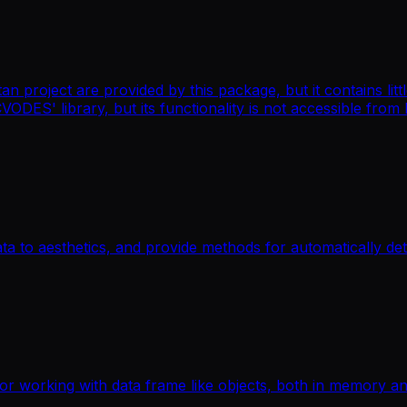
an project are provided by this package, but it contains li
CVODES' library, but its functionality is not accessible from
ata to aesthetics, and provide methods for automatically de
for working with data frame like objects, both in memory a