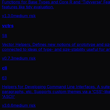
Functions for Base Types and Core R and 'Tidyverse' Feat
features like tidy evaluation.
v
1.3.0
medium
risk
vctrs
58
Vector Helpers. Defines new notions of prototype and size
connected to ideas of type- and size-stability useful for a
v
0.7.3
medium
risk
cli
63
Helpers for Developing Command Line Interfaces. A suite of
paragraphs, etc. Supports custom themes via a 'CSS'-like 
'ASCII'
v
3.6.6
medium
risk