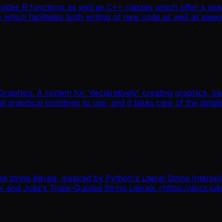
ides R functions as well as C++ classes which offer a sea
ich facilitates both writing of new code as well as easier 
Graphics. A system for 'declaratively' creating graphics,
t graphical primitives to use, and it takes care of the details
ted string literals, inspired by Python's Literal String In
d Julia's Triple-Quoted String Literals <https://docs.juli