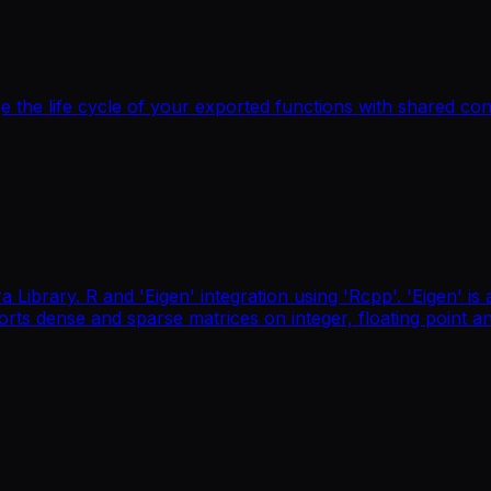
 the life cycle of your exported functions with shared co
 Library. R and 'Eigen' integration using 'Rcpp'. 'Eigen' is 
pports dense and sparse matrices on integer, floating poin