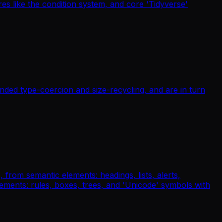
es like the condition system, and core 'Tidyverse'
unded type-coercion and size-recycling, and are in turn
 from semantic elements: headings, lists, alerts,
lements: rules, boxes, trees, and 'Unicode' symbols with