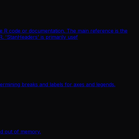
ttle R code or documentation. The main reference is the
 R. 'StanHeaders' is primarily usef
termining breaks and labels for axes and legends.
nd out of memory.