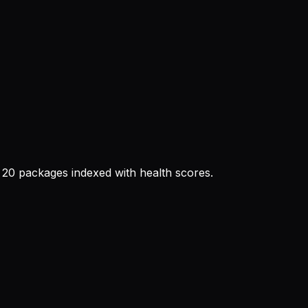
20 packages indexed with health scores.