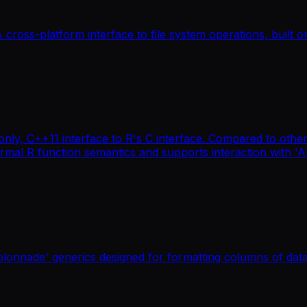
ross-platform interface to file system operations, built on 
only, C++11 interface to R's C interface. Compared to other
rmal R function semantics and supports interaction with '
colonnade' generics designed for formatting columns of dat