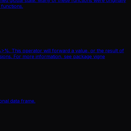
ied global state. Many of these functions were originally
 functions.
. This operator will forward a value, or the result of
essions. For more information, see package vigne
ional data frame.