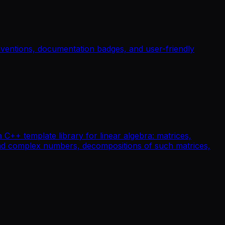
nventions, documentation badges, and user-friendly
a C++ template library for linear algebra: matrices,
t and complex numbers, decompositions of such matrices,