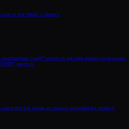
top of the 'libuv' C library.
 approaches 'cpp11' strives to be safe against long jumps
ALTREP' vectors.
a using the full range of colours provided by modern