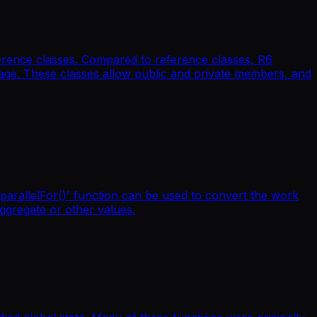
ference classes. Compared to reference classes, R6
kage. These classes allow public and private members, and
'parallelFor()' function can be used to convert the work
aggregate or other values.