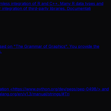
mless integration of R and C++. Many R data types and
integration of third-party libraries. Documentati
 based on "The Grammar of Graphics". You provide the
.
terpolation <https://www.python.org/dev/peps/pep-0498/> and
alang.org/en/v1.3/manual/strings/#Tri