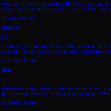
Seamless R and C++ Integration. The 'Rcpp' package prov
objects can be mapped back and forth to C++ equivalents wh
v
1.1.2
medium
risk
ggplot2
62
Create Elegant Data Visualisations Using the Grammar of 
data, tell 'ggplot2' how to map variables to aesthetics, wha
v
4.0.3
medium
risk
glue
58
Interpreted String Literals. An implementation of interpre
Docstrings <https://www.python.org/dev/peps/pep-0257/> an
v
1.8.1
medium
risk