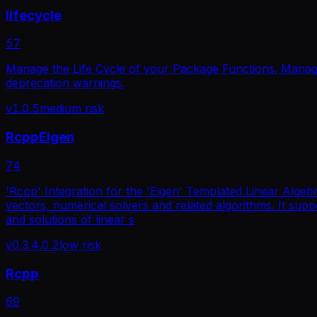
lifecycle
57
Manage the Life Cycle of your Package Functions. Manage
deprecation warnings.
v
1.0.5
medium
risk
RcppEigen
74
'Rcpp' Integration for the 'Eigen' Templated Linear Algebra
vectors, numerical solvers and related algorithms. It su
and solutions of linear s
v
0.3.4.0.2
low
risk
Rcpp
69