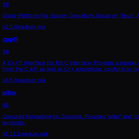
58
Cross-Platform File System Operations Based on 'libuv'. A c
v
2.1.0
medium
risk
cpp11
58
A C++11 Interface for R's C Interface. Provides a header 
from the C API as well as C++ exceptions, conform to no
v
0.5.5
medium
risk
pillar
68
Coloured Formatting for Columns. Provides 'pillar' and '
terminals.
v
1.11.1
medium
risk