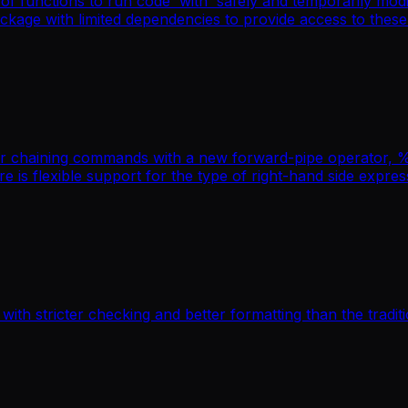
f functions to run code 'with' safely and temporarily modif
ackage with limited dependencies to provide access to these
 chaining commands with a new forward-pipe operator, %>%
re is flexible support for the type of right-hand side expr
 with stricter checking and better formatting than the tradit