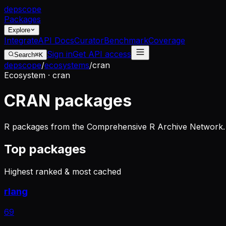
dep
scope
Packages
Explore
Integrate
API Docs
Curator
Benchmark
Coverage
Sign in
Get API access
Search
⌘K
depscope
/
ecosystems
/
cran
Ecosystem · cran
CRAN packages
R packages from the Comprehensive R Archive Network. 
Top packages
Highest ranked & most cached
rlang
69