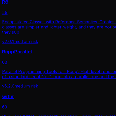
R6
59
Encapsulated Classes with Reference Semantics. Creates cl
classes are simpler and lighter-weight, and they are not
they sup
v
2.6.1
medium
risk
RcppParallel
68
Parallel Programming Tools for 'Rcpp'. High level functio
of a standard serial "for" loop into a parallel one and th
v
6.2.0
medium
risk
withr
63