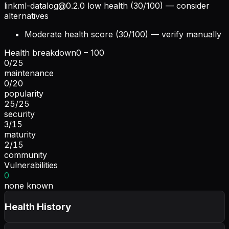
linkml-datalog@0.2.0
low health (30/100) — consider
alternatives
Moderate health score (30/100) — verify manually
Health breakdown
0 – 100
0
/
25
maintenance
0
/
20
popularity
25
/
25
security
3
/
15
maturity
2
/
15
community
Vulnerabilities
0
none known
Health History