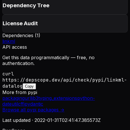
Dependency Tree
License Audit
Dependencies (
1
)
linkml
API access
Get this data programmatically — free, no
authentication.
curl
https://depscope.dev/api/check/pypi/linkml-
datalog
Copy
More from
pypi
packaging
urllib3
typing_extensions
python-
dateutil
cffi
pydantic
Browse all
pypi
packages →
Last updated ·
2022-01-31T02:41:47.385573Z