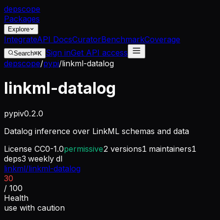
dep
scope
Packages
Explore
Integrate
API Docs
Curator
Benchmark
Coverage
Sign in
Get API access
Search
⌘K
depscope
/
pypi
/
linkml-datalog
linkml-datalog
pypi
v
0.2.0
Datalog inference over LinkML schemas and data
License
CC0-1.0
permissive
2
versions
1
maintainers
1
deps
3
weekly dl
linkml/linkml-datalog
30
/ 100
Health
use with caution