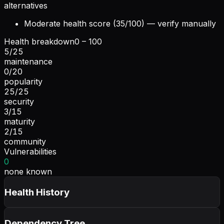
alternatives
Moderate health score (35/100) — verify manually
Health breakdown
0 – 100
5
/
25
maintenance
0
/
20
popularity
25
/
25
security
3
/
15
maturity
2
/
15
community
Vulnerabilities
0
none known
Health History
Dependency Tree