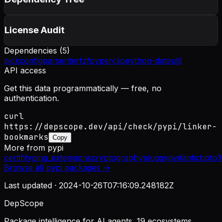
License Audit
Dependencies (
5
)
pick
configparser
iterfzf
pyperclip
python-dateutil
API access
Get this data programmatically — free, no
authentication.
curl
https://depscope.dev/api/check/pypi/linker-
bookmarks
Copy
More from
pypi
certifi
typing_extensions
cryptography
pluggy
pydantic
boto3
Browse all
pypi
packages →
Last updated ·
2024-10-26T07:16:09.248182Z
DepScope
Package intelligence for AI agents. 19 ecosystems.