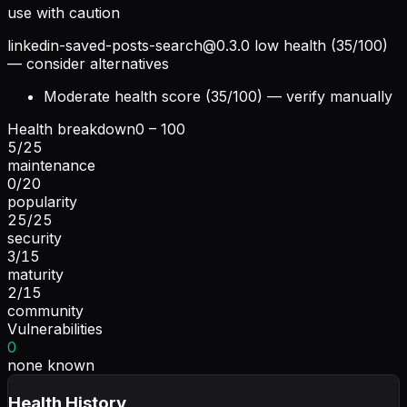
use with caution
linkedin-saved-posts-search@0.3.0
low health (35/100)
— consider alternatives
Moderate health score (35/100) — verify manually
Health breakdown
0 – 100
5
/
25
maintenance
0
/
20
popularity
25
/
25
security
3
/
15
maturity
2
/
15
community
Vulnerabilities
0
none known
Health History