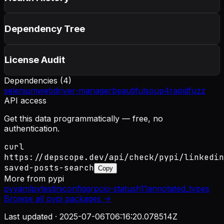
Dependency Tree
License Audit
Dependencies (
4
)
selenium
webdriver-manager
beautifulsoup4
rapidfuzz
API access
Get this data programmatically — free, no
authentication.
curl
https://depscope.dev/api/check/pypi/linkedin
saved-posts-search
Copy
More from
pypi
pyyaml
pytest
iniconfig
grpcio-status
h11
annotated_types
Browse all
pypi
packages →
Last updated ·
2025-07-06T06:16:20.078514Z