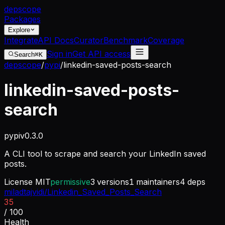
dep
scope
Packages
Explore
Integrate
API Docs
Curator
Benchmark
Coverage
Sign in
Get API access
Search
⌘K
depscope
/
pypi
/
linkedin-saved-posts-search
linkedin-saved-posts-
search
pypi
v
0.3.0
A CLI tool to scrape and search your LinkedIn saved
posts.
License
MIT
permissive
3
versions
1
maintainers
4
deps
miladtajvidi/Linkedin_Saved_Posts_Search
35
/ 100
Health