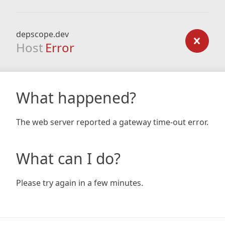
depscope.dev
Host
Error
What happened?
The web server reported a gateway time-out error.
What can I do?
Please try again in a few minutes.