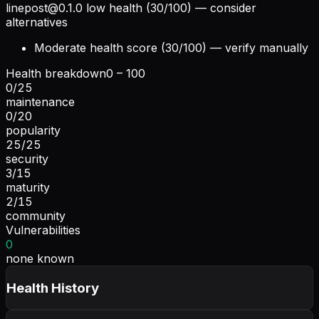
linepost@0.1.0
low health (30/100) — consider
alternatives
Moderate health score (30/100) — verify manually
Health breakdown
0 – 100
0
/
25
maintenance
0
/
20
popularity
25
/
25
security
3
/
15
maturity
2
/
15
community
Vulnerabilities
0
none known
Health History