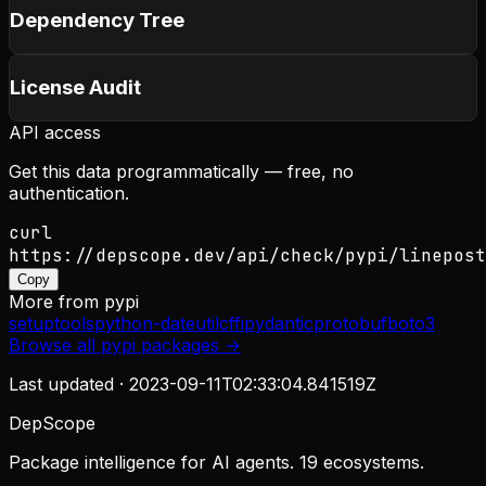
Dependency Tree
License Audit
API access
Get this data programmatically — free, no
authentication.
curl
https://depscope.dev/api/check/pypi/linepost
Copy
More from
pypi
setuptools
python-dateutil
cffi
pydantic
protobuf
boto3
Browse all
pypi
packages →
Last updated ·
2023-09-11T02:33:04.841519Z
DepScope
Package intelligence for AI agents. 19 ecosystems.