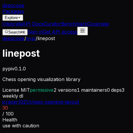
dep
scope
Packages
Explore
Integrate
API Docs
Curator
Benchmark
Coverage
Sign in
Get API access
Search
⌘K
depscope
/
pypi
/
linepost
linepost
pypi
v
0.1.0
Chess opening visualization library
License
MIT
permissive
2
versions
1
maintainers
0
deps
3
weekly dl
jcraver1021/chess-opening-layout
30
/ 100
Health
use with caution