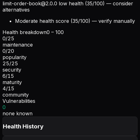
limit-order-book@2.0.0
low health (35/100) — consider
alternatives
Moderate health score (35/100) — verify manually
Health breakdown
0 – 100
0
/
25
maintenance
0
/
20
popularity
25
/
25
security
6
/
15
maturity
4
/
15
community
Vulnerabilities
0
none known
Health History