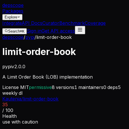
dep
scope
Packages
Explore
Integrate
API Docs
Curator
Benchmark
Coverage
Sign in
Get API access
Search
⌘K
depscope
/
pypi
/
limit-order-book
limit-order-book
pypi
v
2.0.0
A Limit Order Book (LOB) implementation
License
MIT
permissive
8
versions
1
maintainers
0
deps
5
weekly dl
Kautenja/limit-order-book
35
/ 100
Health
use with caution