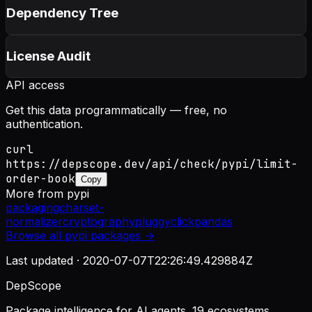
Dependency Tree
License Audit
API access
Get this data programmatically — free, no
authentication.
curl
https://depscope.dev/api/check/pypi/limit-
order-book
Copy
More from
pypi
packaging
charset-
normalizer
cryptography
pluggy
click
pandas
Browse all
pypi
packages →
Last updated ·
2020-07-07T22:26:49.429884Z
DepScope
Package intelligence for AI agents. 19 ecosystems.