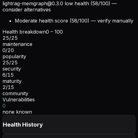
lightrag-memgraph@0.3.0
low health (58/100) —
consider alternatives
Moderate health score (58/100) — verify manually
Health breakdown
0 – 100
25
/
25
maintenance
0
/
20
popularity
25
/
25
security
6
/
15
maturity
2
/
15
community
Vulnerabilities
0
none known
Health History