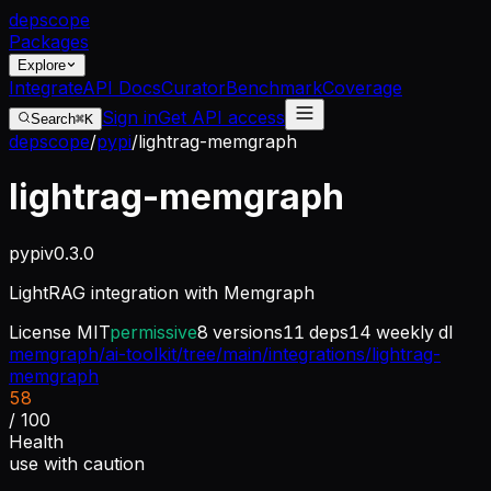
dep
scope
Packages
Explore
Integrate
API Docs
Curator
Benchmark
Coverage
Sign in
Get API access
Search
⌘K
depscope
/
pypi
/
lightrag-memgraph
lightrag-memgraph
pypi
v
0.3.0
LightRAG integration with Memgraph
License
MIT
permissive
8
versions
11
deps
14
weekly dl
memgraph/ai-toolkit/tree/main/integrations/lightrag-
memgraph
58
/ 100
Health
use with caution