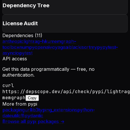
Dependency Tree
License Audit
Dependencies (
11
)
anthropic
lightrag-hku
memgraph-
toolbox
numpy
openai
voyageai
black
isort
mypy
pytest-
asyncio
pytest
API access
Get this data programmatically — free, no
authentication.
curl
https://depscope.dev/api/check/pypi/lightrag
memgraph
Copy
More from
pypi
packaging
urllib3
typing_extensions
python-
dateutil
cffi
pydantic
Browse all
pypi
packages →