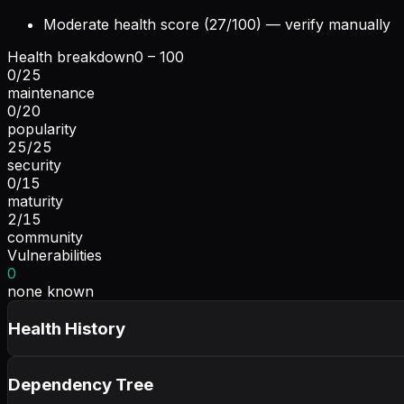
Moderate health score (27/100) — verify manually
Health breakdown
0 – 100
0
/
25
maintenance
0
/
20
popularity
25
/
25
security
0
/
15
maturity
2
/
15
community
Vulnerabilities
0
none known
Health History
Dependency Tree