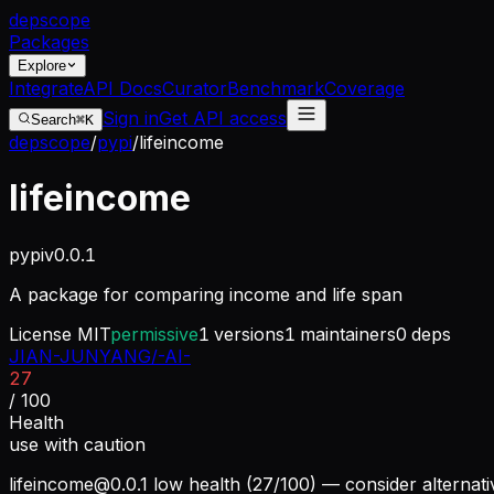
dep
scope
Packages
Explore
Integrate
API Docs
Curator
Benchmark
Coverage
Sign in
Get API access
Search
⌘K
depscope
/
pypi
/
lifeincome
lifeincome
pypi
v
0.0.1
A package for comparing income and life span
License
MIT
permissive
1
versions
1
maintainers
0
deps
JIAN-JUNYANG/-AI-
27
/ 100
Health
use with caution
lifeincome@0.0.1
low health (27/100) — consider alternati