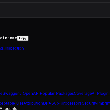
eincome
Copy
ng_inspection
se
Swagger / OpenAPI
Popular Packages
Coverage
AI Plugin
ceptable Use
Attribution
DPA
Sub-processors
Security
Imprin
 AI agents