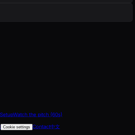
 Setup
Watch the pitch (60s)
t
Contact
中文
Cookie settings