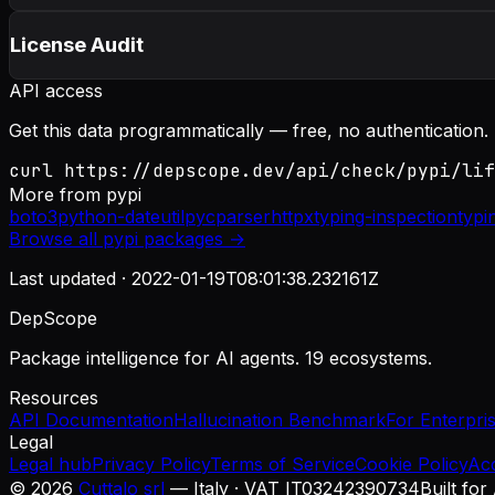
License Audit
API access
Get this data programmatically — free, no authentication.
curl https://depscope.dev/api/check/pypi/lif
More from
pypi
boto3
python-dateutil
pycparser
httpx
typing-inspection
typi
Browse all
pypi
packages →
Last updated ·
2022-01-19T08:01:38.232161Z
DepScope
Package intelligence for AI agents. 19 ecosystems.
Resources
API Documentation
Hallucination Benchmark
For Enterpri
Legal
Legal hub
Privacy Policy
Terms of Service
Cookie Policy
Ac
©
2026
Cuttalo srl
— Italy · VAT IT03242390734
Built for