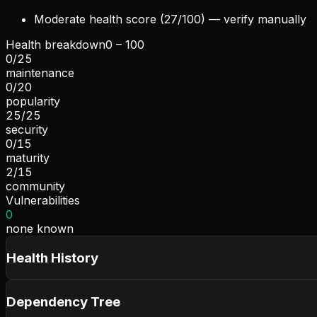
Moderate health score (27/100) — verify manually
Health breakdown
0 – 100
0
/
25
maintenance
0
/
20
popularity
25
/
25
security
0
/
15
maturity
2
/
15
community
Vulnerabilities
0
none known
Health History
Dependency Tree