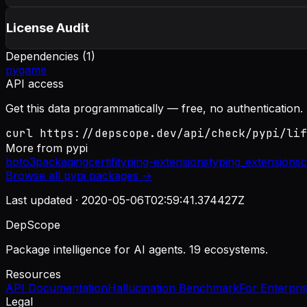
License Audit
Dependencies (
1
)
pygame
API access
Get this data programmatically — free, no authentication.
curl https://depscope.dev/api/check/pypi/lif
More from
pypi
boto3
packaging
certifi
typing-extensions
typing_extensions
c
Browse all
pypi
packages →
Last updated ·
2020-05-06T02:59:41.374427Z
DepScope
Package intelligence for AI agents. 19 ecosystems.
Resources
API Documentation
Hallucination Benchmark
For Enterpri
Legal