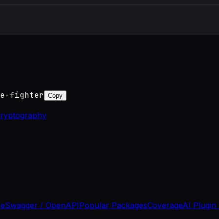
e-fighter
Copy
ryptography
se
Swagger / OpenAPI
Popular Packages
Coverage
AI Plugin