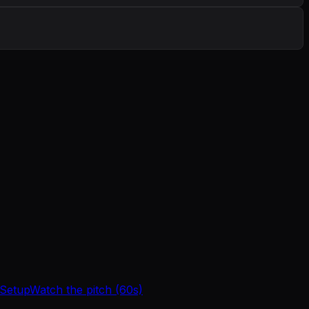
 Setup
Watch the pitch (60s)