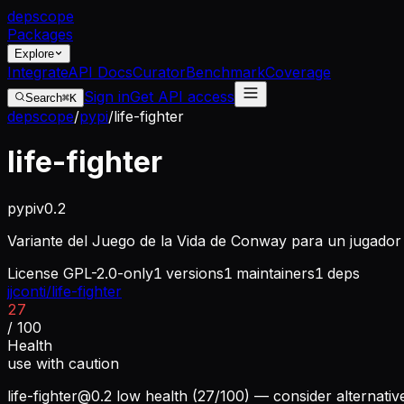
dep
scope
Packages
Explore
Integrate
API Docs
Curator
Benchmark
Coverage
Sign in
Get API access
Search
⌘K
depscope
/
pypi
/
life-fighter
life-fighter
pypi
v
0.2
Variante del Juego de la Vida de Conway para un jugador
License
GPL-2.0-only
1
versions
1
maintainers
1
deps
jjconti/life-fighter
27
/ 100
Health
use with caution
life-fighter@0.2
low health (27/100) — consider alternativ