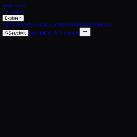
dep
scope
Packages
Explore
Integrate
API Docs
Curator
Benchmark
Coverage
Sign in
Get API access
Search
⌘K