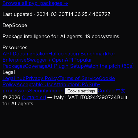
Browse all
pypi
packages →
Last updated ·
2024-03-30T14:36:25.446972Z
DepScope
Package intelligence for AI agents. 19 ecosystems.
Resources
API Documentation
Hallucination Benchmark
For
Enterprise
Swagger / OpenAPI
Popular
Packages
Coverage
AI Plugin Setup
Watch the pitch (60s)
Legal
Legal hub
Privacy Policy
Terms of Service
Cookie
Policy
Acceptable Use
Attribution
DPA
Sub-
processors
Security
Imprint
Contact
中文
Cookie settings
©
2026
Cuttalo srl
— Italy · VAT IT03242390734
Built
for AI agents