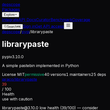
dep
scope
Packages
Explore
Integrate
API Docs
Curator
Benchmark
Coverage
Sign in
Get API access
Search
⌘K
depscope
/
pypi
/
librarypaste
librarypaste
pypi
v
3.10.0
A simple pastebin implemented in Python
License
MIT
permissive
40
versions
1
maintainers
25
deps
jaraco/librarypaste
39
/ 100
Health
use with caution
librarypaste@3.10.0
low health (39/100) — consider