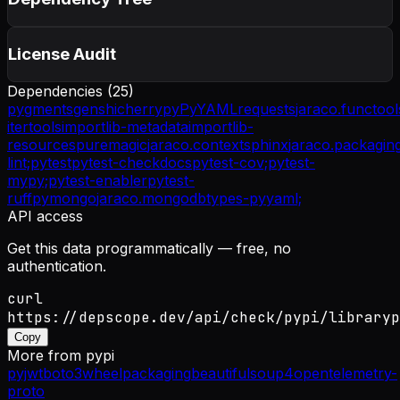
License Audit
Dependencies (
25
)
pygments
genshi
cherrypy
PyYAML
requests
jaraco.functool
itertools
importlib-metadata
importlib-
resources
puremagic
jaraco.context
sphinx
jaraco.packagin
lint;
pytest
pytest-checkdocs
pytest-cov;
pytest-
mypy;
pytest-enabler
pytest-
ruff
pymongo
jaraco.mongodb
types-pyyaml;
API access
Get this data programmatically — free, no
authentication.
curl
https://depscope.dev/api/check/pypi/libraryp
Copy
More from
pypi
pyjwt
boto3
wheel
packaging
beautifulsoup4
opentelemetry-
proto