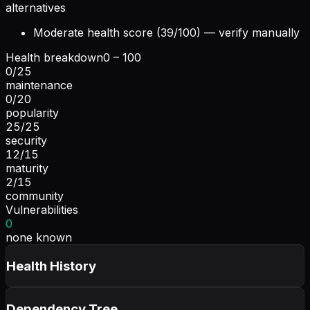
alternatives
Moderate health score (39/100) — verify manually
Health breakdown
0 – 100
0
/
25
maintenance
0
/
20
popularity
25
/
25
security
12
/
15
maturity
2
/
15
community
Vulnerabilities
0
none known
Health History
Dependency Tree