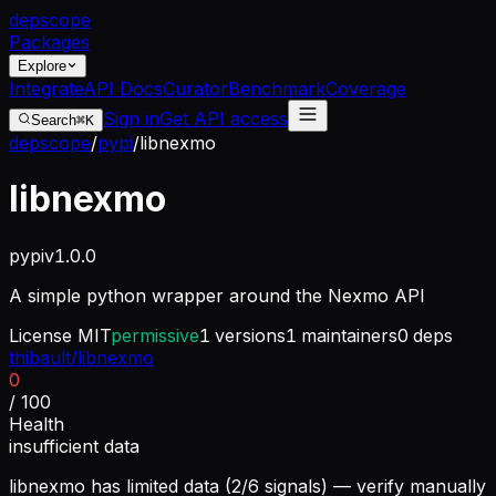
dep
scope
Packages
Explore
Integrate
API Docs
Curator
Benchmark
Coverage
Sign in
Get API access
Search
⌘K
depscope
/
pypi
/
libnexmo
libnexmo
pypi
v
1.0.0
A simple python wrapper around the Nexmo API
License
MIT
permissive
1
versions
1
maintainers
0
deps
thibault/libnexmo
0
/ 100
Health
insufficient data
libnexmo has limited data (2/6 signals) — verify manually