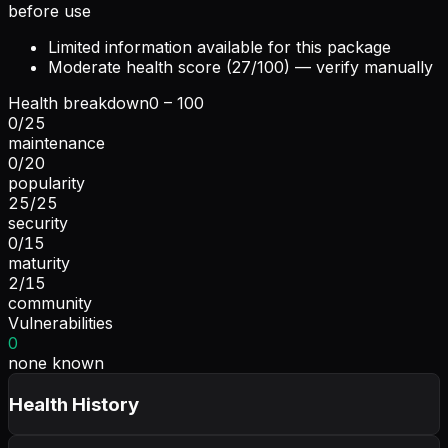
before use
Limited information available for this package
Moderate health score (27/100) — verify manually
Health breakdown
0 – 100
0
/
25
maintenance
0
/
20
popularity
25
/
25
security
0
/
15
maturity
2
/
15
community
Vulnerabilities
0
none known
Health History