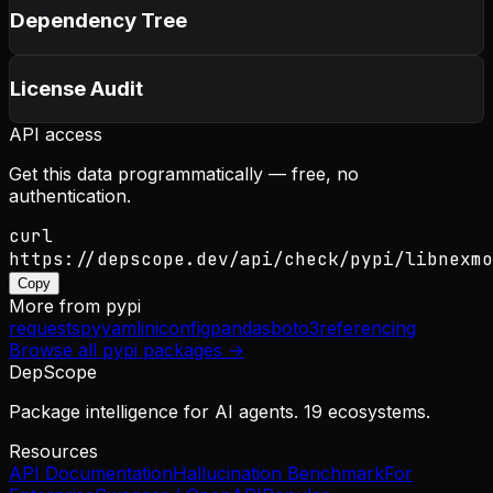
Dependency Tree
License Audit
API access
Get this data programmatically — free, no
authentication.
curl
https://depscope.dev/api/check/pypi/libnexmo
Copy
More from
pypi
requests
pyyaml
iniconfig
pandas
boto3
referencing
Browse all
pypi
packages →
DepScope
Package intelligence for AI agents. 19 ecosystems.
Resources
API Documentation
Hallucination Benchmark
For