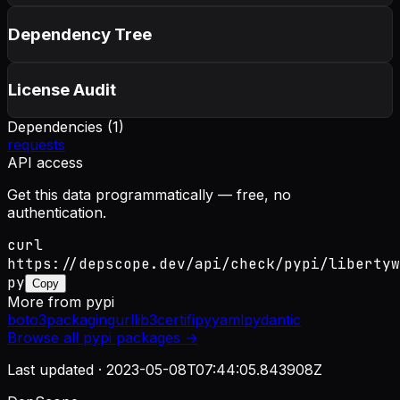
Dependency Tree
License Audit
Dependencies (
1
)
requests
API access
Get this data programmatically — free, no
authentication.
curl
https://depscope.dev/api/check/pypi/libertyw
py
Copy
More from
pypi
boto3
packaging
urllib3
certifi
pyyaml
pydantic
Browse all
pypi
packages →
Last updated ·
2023-05-08T07:44:05.843908Z