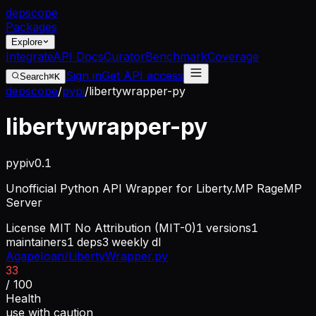
dep
scope
Packages
Explore
Integrate
API Docs
Curator
Benchmark
Coverage
Sign in
Get API access
Search
⌘K
depscope
/
pypi
/
libertywrapper-py
libertywrapper-py
pypi
v
0.1
Unofficial Python API Wrapper for Liberty.MP RageMP
Server
License
MIT No Attribution (MIT-0)
1
versions
1
maintainers
1
deps
3
weekly dl
AgapeIoan/LibertyWrapper.py
33
/ 100
Health
use with caution