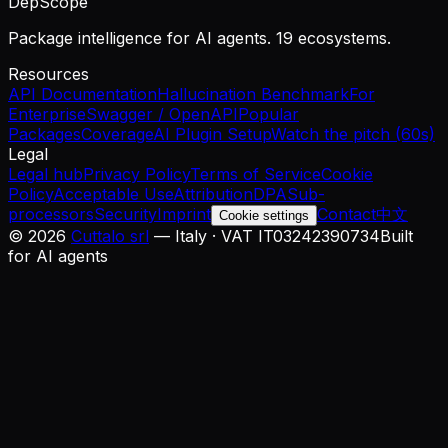
DepScope
Package intelligence for AI agents. 19 ecosystems.
Resources
API Documentation
Hallucination Benchmark
For
Enterprise
Swagger / OpenAPI
Popular
Packages
Coverage
AI Plugin Setup
Watch the pitch (60s)
Legal
Legal hub
Privacy Policy
Terms of Service
Cookie
Policy
Acceptable Use
Attribution
DPA
Sub-
processors
Security
Imprint
Contact
中文
Cookie settings
©
2026
Cuttalo srl
— Italy · VAT IT03242390734
Built
for AI agents