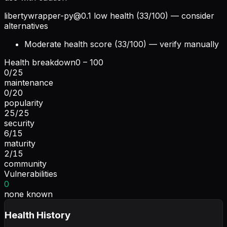
libertywrapper-py@0.1
low health (33/100) — consider
alternatives
Moderate health score (33/100) — verify manually
Health breakdown
0 – 100
0
/
25
maintenance
0
/
20
popularity
25
/
25
security
6
/
15
maturity
2
/
15
community
Vulnerabilities
0
none known
Health History