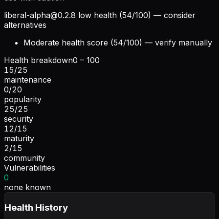
liberal-alpha@0.2.8
low health (54/100) — consider
alternatives
Moderate health score (54/100) — verify manually
Health breakdown
0 – 100
15
/
25
maintenance
0
/
20
popularity
25
/
25
security
12
/
15
maturity
2
/
15
community
Vulnerabilities
0
none known
Health History