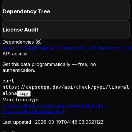
Dependency Tree
License Audit
Dependencies (
6
)
grpcio
protobuf
requests
coincurve
pycryptodome
websocke
API access
Get this data programmatically — free, no
authentication.
curl
https://depscope.dev/api/check/pypi/liberal-
alpha
Copy
More from
pypi
urllib3
certifi
typing-extensions
pyyaml
click
httpx
Browse all
pypi
packages →
Last updated ·
2026-03-19T04:46:03.902112Z