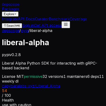
dep
scope
Packages
Explore
Integrate
API Docs
Curator
Benchmark
Coverage
Sign in
Get API access
Search
⌘K
depscope
/
pypi
/
liberal-alpha
liberal-alpha
pypi
v
0.2.8
Liberal Alpha Python SDK for interacting with gRPC-
based backend
License
MIT
permissive
32
versions
1
maintainers
6
deps
11
weekly dl
capybaralabs-xyz/Liberal_Alpha
54
/ 100
Health
use with caution