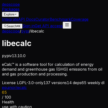
dep
scope
Packages
Explore
Integrate
API Docs
Curator
Benchmark
Coverage
Sign in
Get API access
Search
⌘K
depscope
/
pypi
/
libecalc
libecalc
pypi
v
13.10.0
eCalc™ is a software tool for calculation of energy
demand and greenhouse gas (GHG) emissions from oil
and gas production and processing.
License
LGPL-3.0-only
137
versions
14
deps
65
weekly dl
equinor/ecalc
65
/ 100
Health
use with caution