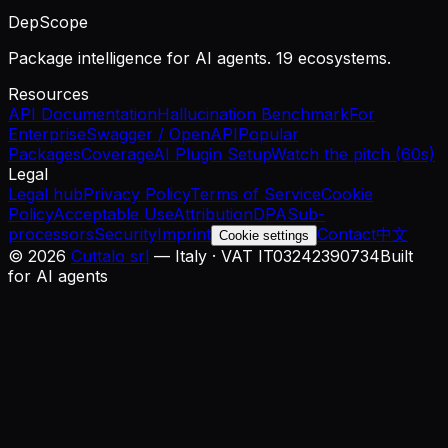
DepScope
Package intelligence for AI agents. 19 ecosystems.
Resources
API Documentation
Hallucination Benchmark
For
Enterprise
Swagger / OpenAPI
Popular
Packages
Coverage
AI Plugin Setup
Watch the pitch (60s)
Legal
Legal hub
Privacy Policy
Terms of Service
Cookie
Policy
Acceptable Use
Attribution
DPA
Sub-
processors
Security
Imprint
Contact
中文
Cookie settings
©
2026
Cuttalo srl
— Italy · VAT IT03242390734
Built
for AI agents