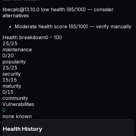
libecalc@13.10.0
low health (65/100) — consider
alternatives
Moderate health score (65/100) — verify manually
Health breakdown
0 – 100
25
/
25
maintenance
0
/
20
popularity
25
/
25
security
15
/
15
maturity
0
/
15
community
Vulnerabilities
0
none known
Health History