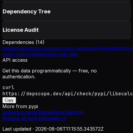
Dependency Tree
License Audit
Dependencies (
14
)
jneqsim
networkx~
numpy
orjson~
pandas
py4j~
pydantic
py
yaml~
scipy
shapely
typer
uuid-utils
API access
Get this data programmatically — free, no
authentication.
curl
https://depscope.dev/api/check/pypi/libecalc
Copy
More from
pypi
pydantic
pytest
s3fs
jinja2
boto3
aiohttp
Browse all
pypi
packages →
Last updated ·
2026-08-06T11:15:55.343572Z