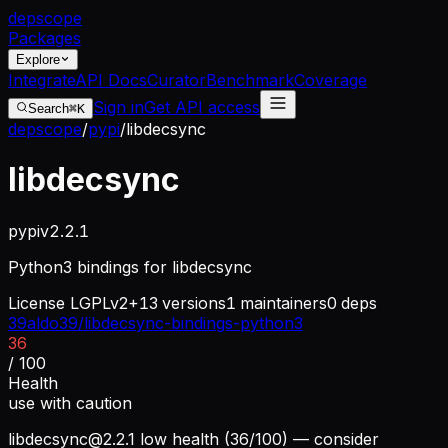
dep
scope
Packages
Explore
Integrate
API Docs
Curator
Benchmark
Coverage
Sign in
Get API access
Search
⌘K
depscope
/
pypi
/
libdecsync
libdecsync
pypi
v
2.2.1
Python3 bindings for libdecsync
License
LGPLv2+
13
versions
1
maintainers
0
deps
39aldo39/libdecsync-bindings-python3
36
/ 100
Health
use with caution
libdecsync@2.2.1
low health (36/100) — consider