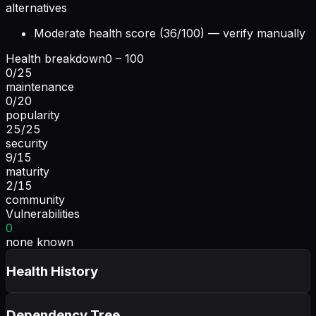
alternatives
Moderate health score (36/100) — verify manually
Health breakdown
0 – 100
0
/
25
maintenance
0
/
20
popularity
25
/
25
security
9
/
15
maturity
2
/
15
community
Vulnerabilities
0
none known
Health History
Dependency Tree