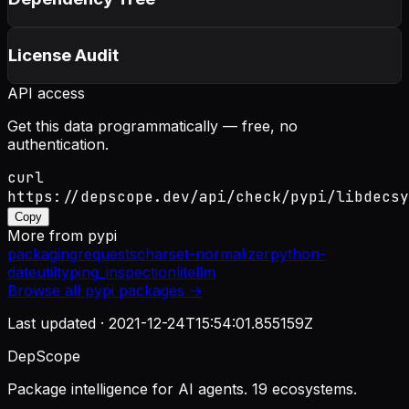
License Audit
API access
Get this data programmatically — free, no
authentication.
curl
https://depscope.dev/api/check/pypi/libdecsy
Copy
More from
pypi
packaging
requests
charset-normalizer
python-
dateutil
typing_inspection
litellm
Browse all
pypi
packages →
Last updated ·
2021-12-24T15:54:01.855159Z
DepScope
Package intelligence for AI agents. 19 ecosystems.