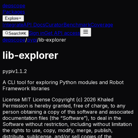
dep
scope
Packages
Explore
Integrate
API Docs
Curator
Benchmark
Coverage
Sign in
Get API access
Search
⌘K
depscope
/
pypi
/
lib-explorer
lib-explorer
pypi
v
1.1.2
A CLI tool for exploring Python modules and Robot
Framework libraries
License
MIT License Copyright (c) 2026 Khaled
Permission is hereby granted, free of charge, to any
person obtaining a copy of this software and associated
documentation files (the “Software”), to deal in the
Software without restriction, including without limitation
the rights to use, copy, modify, merge, publish,
distribute, sublicense, and/or sell copies of the