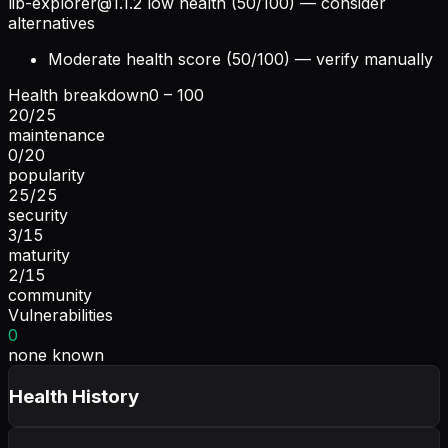
lib-explorer@1.1.2
low health (50/100) — consider
alternatives
Moderate health score (50/100) — verify manually
Health breakdown
0 – 100
20
/
25
maintenance
0
/
20
popularity
25
/
25
security
3
/
15
maturity
2
/
15
community
Vulnerabilities
0
none known
Health History