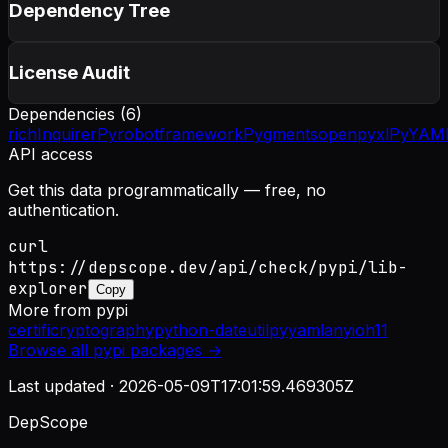
Dependency Tree
License Audit
Dependencies (
6
)
rich
InquirerPy
robotframework
Pygments
openpyxl
PyYAM
API access
Get this data programmatically — free, no
authentication.
curl
https://depscope.dev/api/check/pypi/lib-
explorer
Copy
More from
pypi
certifi
cryptography
python-dateutil
pyyaml
anyio
h11
Browse all
pypi
packages →
Last updated ·
2026-05-09T17:01:59.469305Z
DepScope