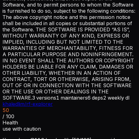
Software, and to permit persons to whom the Software
is furnished to do so, subject to the following conditions:
The above copyright notice and this permission notice
shall be included in all copies or substantial portions of
the Software. THE SOFTWARE IS PROVIDED “AS IS”,
WITHOUT WARRANTY OF ANY KIND, EXPRESS OR
IMPLIED, INCLUDING BUT NOT LIMITED TO THE
WARRANTIES OF MERCHANTABILITY, FITNESS FOR
A PARTICULAR PURPOSE AND NONINFRINGEMENT.
IN NO EVENT SHALL THE AUTHORS OR COPYRIGHT
HOLDERS BE LIABLE FOR ANY CLAIM, DAMAGES OR
OTHER LIABILITY, WHETHER IN AN ACTION OF
CONTRACT, TORT OR OTHERWISE, ARISING FROM,
OUT OF OR IN CONNECTION WITH THE SOFTWARE
OR THE USE OR OTHER DEALINGS IN THE
SOFTWARE.
3
versions
1
maintainers
6
deps
2
weekly dl
khaledlim/rf-explorer
50
/ 100
Health
use with caution