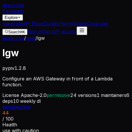
dep
scope
Packages
Explore
Integrate
API Docs
Curator
Benchmark
Coverage
Sign in
Get API access
Search
⌘K
depscope
/
pypi
/
lgw
lgw
pypi
v
1.2.8
Configure an AWS Gateway in front of a Lambda
function.
License
Apache-2.0
permissive
24
versions
1
maintainers
6
deps
10
weekly dl
ebridges/lgw
44
/ 100
Health
use with caution