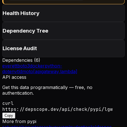
Health History
Dependency Tree
License Audit
Dependencies (
6
)
everett
boto3
docker
python-
dotenv
tld
moto[apigateway,lambda]
API access
Get this data programmatically — free, no
authentication.
curl
https://depscope.dev/api/check/pypi/lgw
Copy
More from
pypi