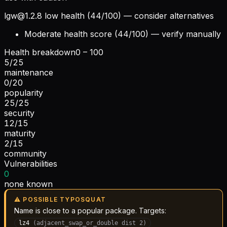
lgw@1.2.8
low health (44/100) — consider alternatives
Moderate health score (44/100) — verify manually
Health breakdown
0 – 100
5
/
25
maintenance
0
/
20
popularity
25
/
25
security
12
/
15
maturity
2
/
15
community
Vulnerabilities
0
none known
⚠ POSSIBLE TYPOSQUAT
Name is close to a popular package. Targets:
lz4
(
adjacent_swap_or_double
dist
2
)