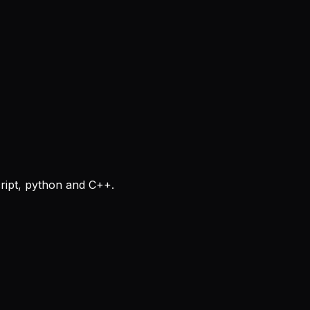
cript, python and C++.