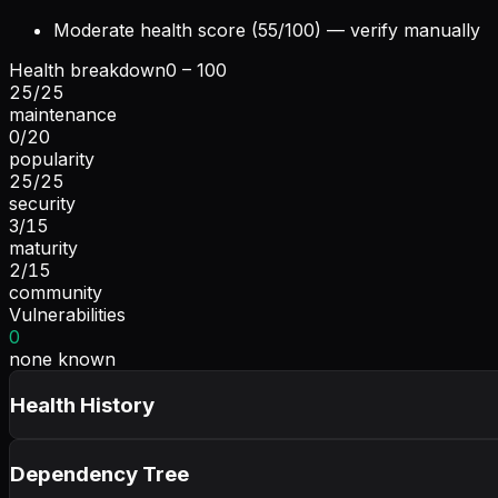
Moderate health score (55/100) — verify manually
Health breakdown
0 – 100
25
/
25
maintenance
0
/
20
popularity
25
/
25
security
3
/
15
maturity
2
/
15
community
Vulnerabilities
0
none known
Health History
Dependency Tree