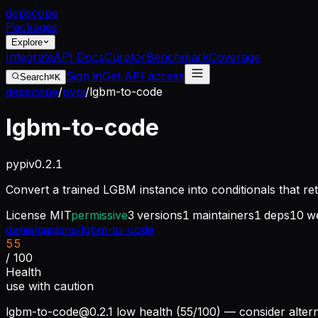
dep
scope
Packages
Explore
Integrate
API Docs
Curator
Benchmark
Coverage
Sign in
Get API access
Search
⌘K
depscope
/
pypi
/
lgbm-to-code
lgbm-to-code
pypi
v
0.2.1
Convert a trained LGBM instance into conditionals that re
License
MIT
permissive
3
versions
1
maintainers
1
deps
10
we
danielgaskins/lgbm-to-code
55
/ 100
Health
use with caution
lgbm-to-code@0.2.1
low health (55/100) — consider altern