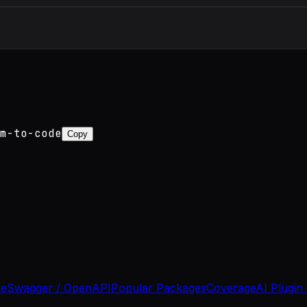
m-to-code
Copy
se
Swagger / OpenAPI
Popular Packages
Coverage
AI Plugin