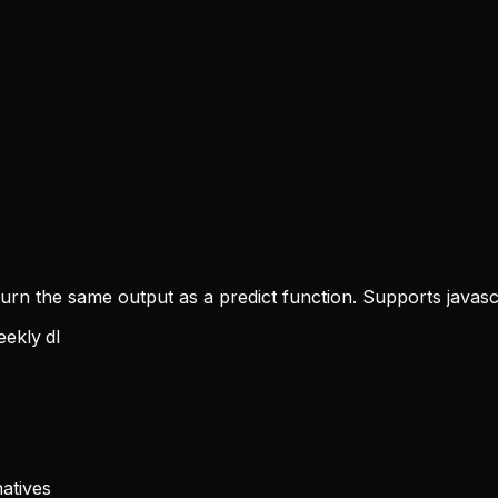
turn the same output as a predict function. Supports javas
ekly dl
atives