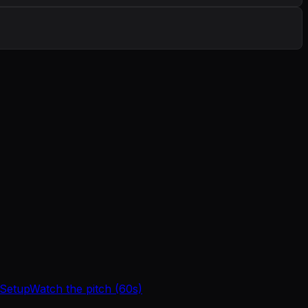
 Setup
Watch the pitch (60s)