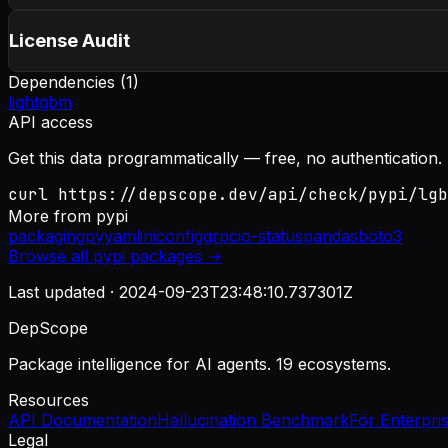
License Audit
Dependencies (
1
)
lightgbm
API access
Get this data programmatically — free, no authentication.
curl https://depscope.dev/api/check/pypi/lgb
More from
pypi
packaging
pyyaml
iniconfig
grpcio-status
pandas
boto3
Browse all
pypi
packages →
Last updated ·
2024-09-23T23:48:10.737301Z
DepScope
Package intelligence for AI agents. 19 ecosystems.
Resources
API Documentation
Hallucination Benchmark
For Enterpri
Legal