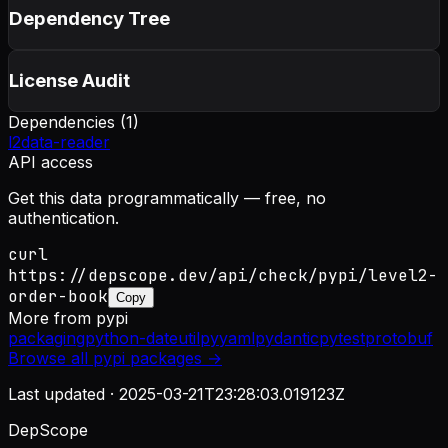
Dependency Tree
License Audit
Dependencies (
1
)
l2data-reader
API access
Get this data programmatically — free, no
authentication.
curl
https://depscope.dev/api/check/pypi/level2-
order-book
Copy
More from
pypi
packaging
python-dateutil
pyyaml
pydantic
pytest
protobuf
Browse all
pypi
packages →
Last updated ·
2025-03-21T23:28:03.019123Z
DepScope