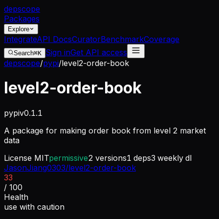
dep
scope
Packages
Explore
Integrate
API Docs
Curator
Benchmark
Coverage
Sign in
Get API access
Search
⌘K
depscope
/
pypi
/
level2-order-book
level2-order-book
pypi
v
0.1.1
A package for making order book from level 2 market
data
License
MIT
permissive
2
versions
1
deps
3
weekly dl
JasonJiang0303/level2-order-book
33
/ 100
Health
use with caution