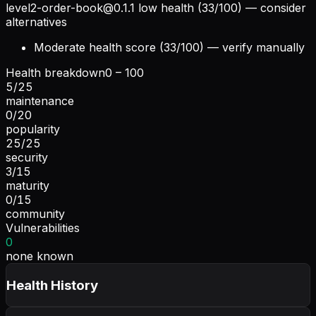
level2-order-book@0.1.1
low health (33/100) — consider
alternatives
Moderate health score (33/100) — verify manually
Health breakdown
0 – 100
5
/
25
maintenance
0
/
20
popularity
25
/
25
security
3
/
15
maturity
0
/
15
community
Vulnerabilities
0
none known
Health History