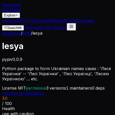
dep
scope
Packages
Explore
Integrate
API Docs
Curator
Benchmark
Coverage
Sign in
Get API access
Search
⌘K
depscope
/
pypi
/
lesya
lesya
pypi
v
0.0.9
Python package to form Ukrainian names cases : 'Леся
Українка' -- 'Лесі Українки' , 'Лесі Українці', 'Лесею
Українкою' ... etc.
License
MIT
permissive
3
versions
1
maintainers
0
deps
ustynov-py-dev/lesya
50
/ 100
Health
use with caution