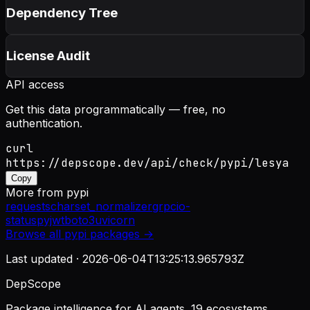
Dependency Tree
License Audit
API access
Get this data programmatically — free, no
authentication.
curl
https://depscope.dev/api/check/pypi/lesya
Copy
More from
pypi
requests
charset_normalizer
grpcio-
status
pyjwt
boto3
uvicorn
Browse all
pypi
packages →
Last updated ·
2026-06-04T13:25:13.965793Z
DepScope
Package intelligence for AI agents. 19 ecosystems.