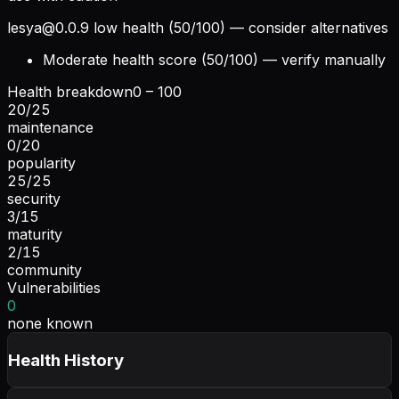
lesya@0.0.9
low health (50/100) — consider alternatives
Moderate health score (50/100) — verify manually
Health breakdown
0 – 100
20
/
25
maintenance
0
/
20
popularity
25
/
25
security
3
/
15
maturity
2
/
15
community
Vulnerabilities
0
none known
Health History