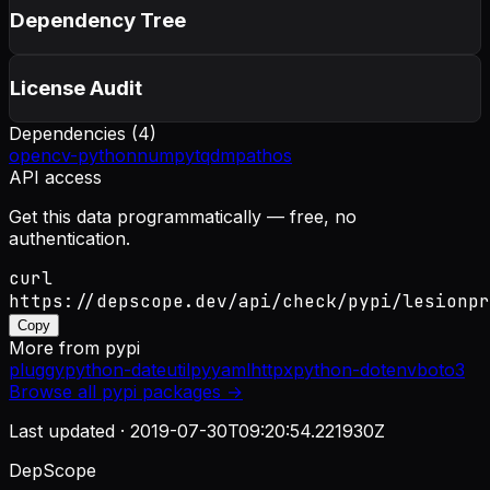
Dependency Tree
License Audit
Dependencies (
4
)
opencv-python
numpy
tqdm
pathos
API access
Get this data programmatically — free, no
authentication.
curl
https://depscope.dev/api/check/pypi/lesionpr
Copy
More from
pypi
pluggy
python-dateutil
pyyaml
httpx
python-dotenv
boto3
Browse all
pypi
packages →
Last updated ·
2019-07-30T09:20:54.221930Z
DepScope