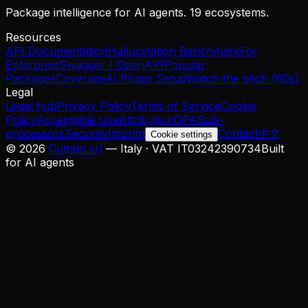
Package intelligence for AI agents. 19 ecosystems.
Resources
API Documentation
Hallucination Benchmark
For
Enterprise
Swagger / OpenAPI
Popular
Packages
Coverage
AI Plugin Setup
Watch the pitch (60s)
Legal
Legal hub
Privacy Policy
Terms of Service
Cookie
Policy
Acceptable Use
Attribution
DPA
Sub-
processors
Security
Imprint
Contact
中文
Cookie settings
©
2026
Cuttalo srl
— Italy · VAT IT03242390734
Built
for AI agents