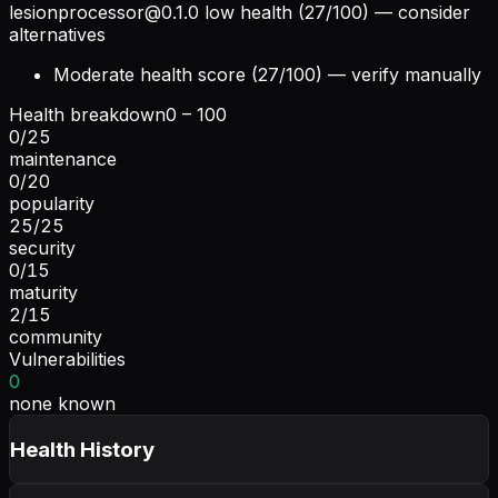
lesionprocessor@0.1.0
low health (27/100) — consider
alternatives
Moderate health score (27/100) — verify manually
Health breakdown
0 – 100
0
/
25
maintenance
0
/
20
popularity
25
/
25
security
0
/
15
maturity
2
/
15
community
Vulnerabilities
0
none known
Health History