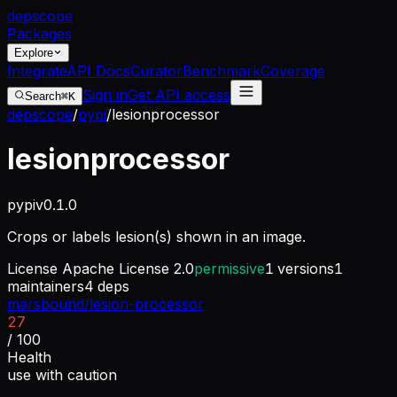
dep
scope
Packages
Explore
Integrate
API Docs
Curator
Benchmark
Coverage
Sign in
Get API access
Search
⌘K
depscope
/
pypi
/
lesionprocessor
lesionprocessor
pypi
v
0.1.0
Crops or labels lesion(s) shown in an image.
License
Apache License 2.0
permissive
1
versions
1
maintainers
4
deps
marsbound/lesion-processor
27
/ 100
Health
use with caution