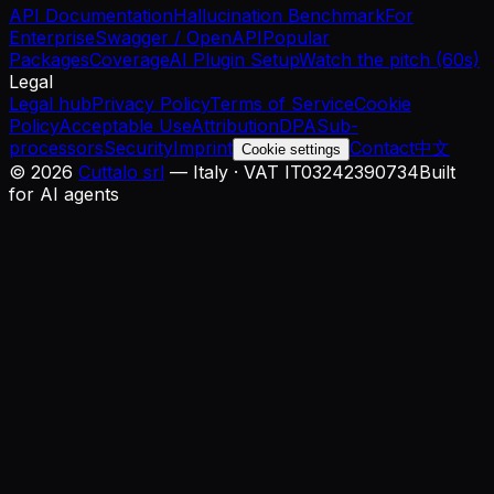
API Documentation
Hallucination Benchmark
For
Enterprise
Swagger / OpenAPI
Popular
Packages
Coverage
AI Plugin Setup
Watch the pitch (60s)
Legal
Legal hub
Privacy Policy
Terms of Service
Cookie
Policy
Acceptable Use
Attribution
DPA
Sub-
processors
Security
Imprint
Contact
中文
Cookie settings
©
2026
Cuttalo srl
— Italy · VAT IT03242390734
Built
for AI agents