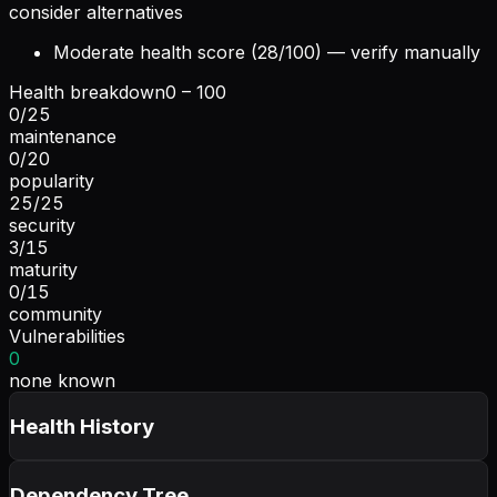
consider alternatives
Moderate health score (28/100) — verify manually
Health breakdown
0 – 100
0
/
25
maintenance
0
/
20
popularity
25
/
25
security
3
/
15
maturity
0
/
15
community
Vulnerabilities
0
none known
Health History
Dependency Tree