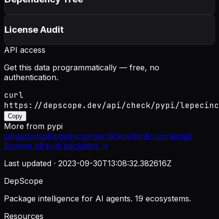
License Audit
API access
Get this data programmatically — free, no
authentication.
curl
https://depscope.dev/api/check/pypi/lepecinc
Copy
More from
pypi
setuptools
pluggy
pycparser
click
pydantic-core
jinja2
Browse all
pypi
packages →
Last updated ·
2023-09-30T13:08:32.382616Z
DepScope
Package intelligence for AI agents. 19 ecosystems.
Resources