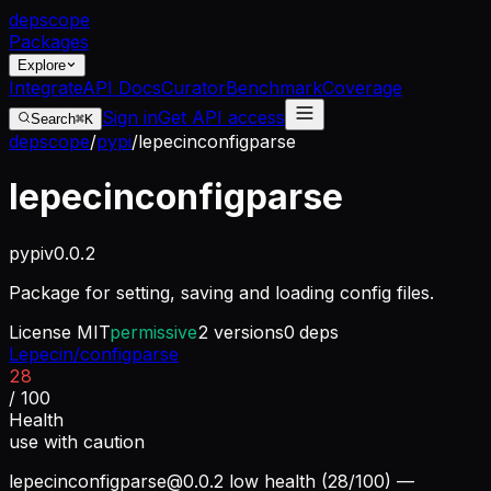
dep
scope
Packages
Explore
Integrate
API Docs
Curator
Benchmark
Coverage
Sign in
Get API access
Search
⌘K
depscope
/
pypi
/
lepecinconfigparse
lepecinconfigparse
pypi
v
0.0.2
Package for setting, saving and loading config files.
License
MIT
permissive
2
versions
0
deps
Lepecin/configparse
28
/ 100
Health
use with caution
lepecinconfigparse@0.0.2
low health (28/100) —