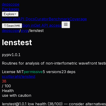
dep
scope
Packages
Explore
Integrate
API Docs
Curator
Benchmark
Coverage
Sign in
Get API access
Search
⌘K
depscope
/
pypi
/
lenstest
lenstest
pypi
v
1.0.1
Routines for analysis of non-interfometric wavefront testi
License
MIT
permissive
5
versions
23
deps
scottprahl/lenstest
38
/ 100
Health
use with caution
lenstest@1.0.1
low health (38/100) — consider alternatives