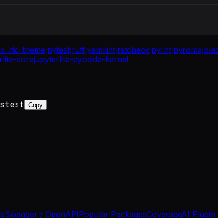
nx_rtd_theme;
pytest;
ruff;
yamllint;
rstcheck;
pylint;
pyroma;
bla
rlite-core
jupyterlite-pyodide-kernel
stest
Copy
se
Swagger / OpenAPI
Popular Packages
Coverage
AI Plugin