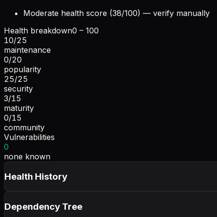
Moderate health score (38/100) — verify manually
Health breakdown
0 – 100
10
/
25
maintenance
0
/
20
popularity
25
/
25
security
3
/
15
maturity
0
/
15
community
Vulnerabilities
0
none known
Health History
Dependency Tree