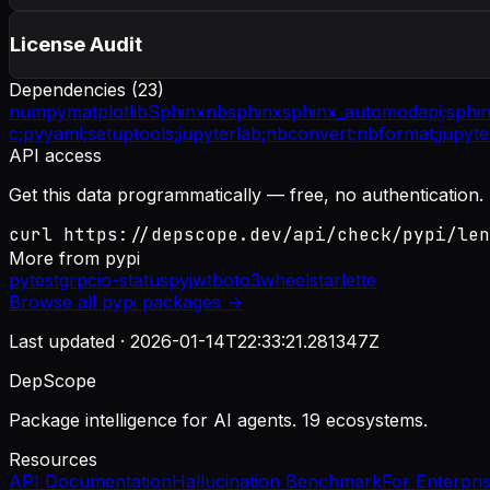
License Audit
Dependencies (
23
)
numpy
matplotlib
Sphinx
nbsphinx
sphinx_automodapi;
sphi
c;
pyyaml;
setuptools;
jupyterlab;
nbconvert;
nbformat;
jupyte
API access
Get this data programmatically — free, no authentication.
curl https://depscope.dev/api/check/pypi/len
More from
pypi
pytest
grpcio-status
pyjwt
boto3
wheel
starlette
Browse all
pypi
packages →
Last updated ·
2026-01-14T22:33:21.281347Z
DepScope
Package intelligence for AI agents. 19 ecosystems.
Resources
API Documentation
Hallucination Benchmark
For Enterpri