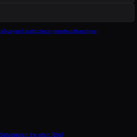
ck[jupyter];
build;
check-manifest;
libarchive-
 Setup
Watch the pitch (60s)