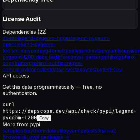
License Audit
Dependencies (
22
)
dbetto
legend-pygeom-hpges
legend-pygeom-
optics
legend-pygeom-
tools
numpy
pint
pyg4ometry
pylegendmeta
pyyaml
scipy
jso
pygeom-l200[docs,test];
furo;
myst-parser;
sphinx;
sphinx-
copybutton;
sphinx-subfigure;
pre-
commit;
pylegendtestdata;
revertex
pytest
pytest-cov;
API access
Get this data programmatically — free, no
authentication.
curl
https://depscope.dev/api/check/pypi/legend-
pygeom-l200
Copy
More from
pypi
setuptools
python-dateutil
pyyaml
pytest
s3fs
jinja2
Browse all
pypi
packages →