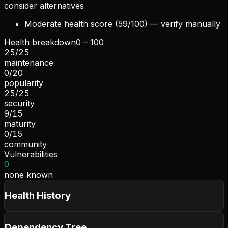
consider alternatives
Moderate health score (59/100) — verify manually
Health breakdown
0 – 100
25
/
25
maintenance
0
/
20
popularity
25
/
25
security
9
/
15
maturity
0
/
15
community
Vulnerabilities
0
none known
Health History
Dependency Tree