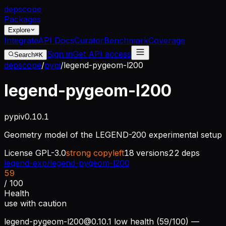
dep
scope
Packages
Explore
Integrate
API Docs
Curator
Benchmark
Coverage
Sign in
Get API access
Search
⌘K
depscope
/
pypi
/
legend-pygeom-l200
legend-pygeom-l200
pypi
v
0.10.1
Geometry model of the LEGEND-200 experimental setup
License
GPL-3.0
strong copyleft
18
versions
22
deps
legend-exp/legend-pygeom-l200
59
/ 100
Health
use with caution
legend-pygeom-l200@0.10.1
low health (59/100) —