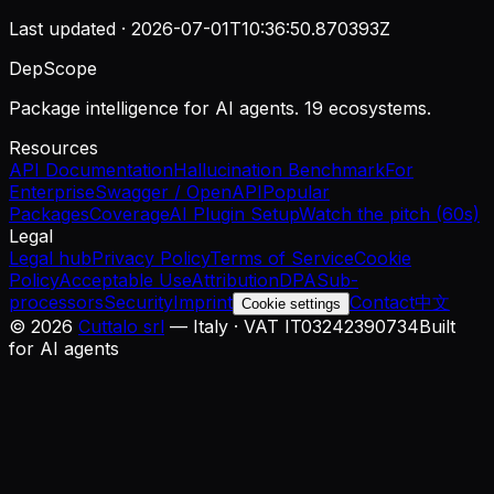
Last updated ·
2026-07-01T10:36:50.870393Z
DepScope
Package intelligence for AI agents. 19 ecosystems.
Resources
API Documentation
Hallucination Benchmark
For
Enterprise
Swagger / OpenAPI
Popular
Packages
Coverage
AI Plugin Setup
Watch the pitch (60s)
Legal
Legal hub
Privacy Policy
Terms of Service
Cookie
Policy
Acceptable Use
Attribution
DPA
Sub-
processors
Security
Imprint
Contact
中文
Cookie settings
©
2026
Cuttalo srl
— Italy · VAT IT03242390734
Built
for AI agents