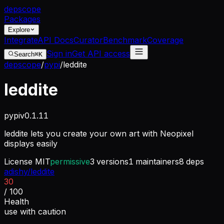
dep
scope
Packages
Explore
Integrate
API Docs
Curator
Benchmark
Coverage
Sign in
Get API access
Search
⌘K
depscope
/
pypi
/
leddite
leddite
pypi
v
0.1.11
leddite lets you create your own art with Neopixel
displays easily
License
MIT
permissive
3
versions
1
maintainers
8
deps
adishy/leddite
30
/ 100
Health
use with caution