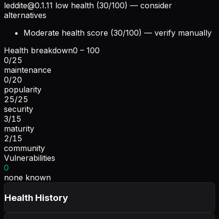
leddite@0.1.11
low health (30/100) — consider
alternatives
Moderate health score (30/100) — verify manually
Health breakdown
0 – 100
0
/
25
maintenance
0
/
20
popularity
25
/
25
security
3
/
15
maturity
2
/
15
community
Vulnerabilities
0
none known
Health History