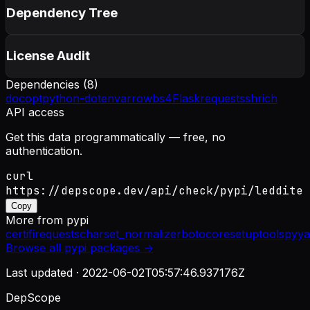
Dependency Tree
License Audit
Dependencies (
8
)
docopt
python-dotenv
arrow
bs4
Flask
requests
sh
rich
API access
Get this data programmatically — free, no
authentication.
curl
https://depscope.dev/api/check/pypi/leddite
Copy
More from
pypi
certifi
requests
charset_normalizer
botocore
setuptools
pyya
Browse all
pypi
packages →
Last updated ·
2022-06-02T05:57:46.937176Z
DepScope