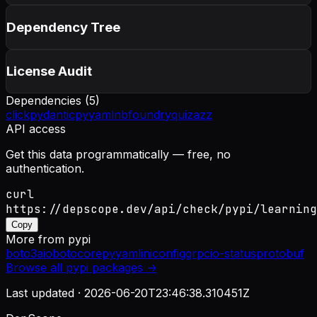
Dependency Tree
License Audit
Dependencies (
5
)
click
pydantic
pyyaml
nbfoundry
quizazz
API access
Get this data programmatically — free, no
authentication.
curl
https://depscope.dev/api/check/pypi/learning
Copy
More from
pypi
boto3
aiobotocore
pyyaml
iniconfig
grpcio-status
protobuf
Browse all
pypi
packages →
Last updated ·
2026-06-20T23:46:38.310451Z