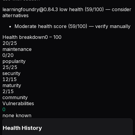
learningfoundry@0.84.3
low health (59/100) — consider
alternatives
Moderate health score (59/100) — verify manually
Health breakdown
0 – 100
20
/
25
maintenance
0
/
20
popularity
25
/
25
security
12
/
15
maturity
2
/
15
community
Vulnerabilities
0
none known
Health History