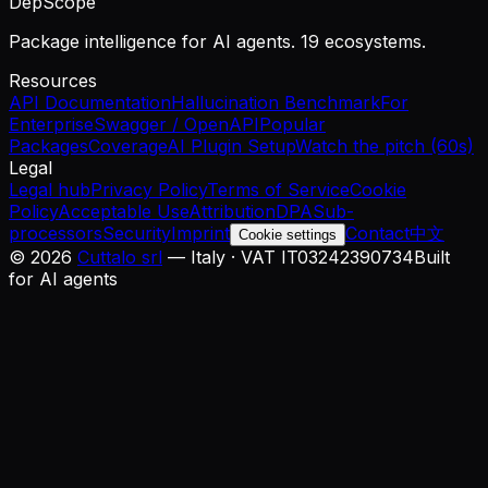
DepScope
Package intelligence for AI agents. 19 ecosystems.
Resources
API Documentation
Hallucination Benchmark
For
Enterprise
Swagger / OpenAPI
Popular
Packages
Coverage
AI Plugin Setup
Watch the pitch (60s)
Legal
Legal hub
Privacy Policy
Terms of Service
Cookie
Policy
Acceptable Use
Attribution
DPA
Sub-
processors
Security
Imprint
Contact
中文
Cookie settings
©
2026
Cuttalo srl
— Italy · VAT IT03242390734
Built
for AI agents