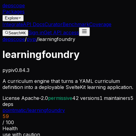
dep
scope
Packages
Explore
Integrate
API Docs
Curator
Benchmark
Coverage
Sign in
Get API access
Search
⌘K
depscope
/
pypi
/
learningfoundry
learningfoundry
pypi
v
0.84.3
A curriculum engine that turns a YAML curriculum
definition into a deployable SvelteKit learning application.
License
Apache-2.0
permissive
42
versions
1
maintainers
5
deps
pointmatic/learningfoundry
59
/ 100
Health
use with caution