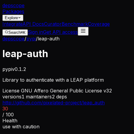
dep
scope
Packages
Explore
Integrate
API Docs
Curator
Benchmark
Coverage
Sign in
Get API access
Search
⌘K
depscope
/
pypi
/
leap-auth
leap-auth
pypi
v
0.1.2
Library to authenticate with a LEAP platform
License
GNU Affero General Public License v3
2
versions
1
maintainers
2
deps
http://github.com/pixelated-project/leap_auth
30
/ 100
Health
use with caution