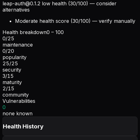
leap-auth@0.1.2
low health (30/100) — consider
alternatives
Moderate health score (30/100) — verify manually
Health breakdown
0 – 100
0
/
25
maintenance
0
/
20
popularity
25
/
25
security
3
/
15
maturity
2
/
15
community
Vulnerabilities
0
none known
Health History