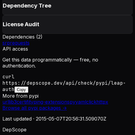
Dependency Tree
License Audit
Dependencies (
2
)
srp
requests
API access
Get this data programmatically — free, no
authentication.
curl
https://depscope.dev/api/check/pypi/leap-
auth
Copy
More from
pypi
urllib3
certifi
typing-extensions
pyyaml
click
httpx
Browse all
pypi
packages →
Last updated ·
2015-05-07T20:56:31.509070Z
DepScope