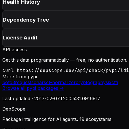
Health History
Dependency Tree
License Audit
API access
Get this data programmatically — free, no authentication.
curl https://depscope.dev/api/check/pypi/ldi
More from
pypi
boto3
requests
charset-normalizer
cryptography
six
cffi
Browse all
pypi
packages →
Last updated ·
2017-02-07T20:05:31.091691Z
DepScope
Package intelligence for AI agents. 19 ecosystems.