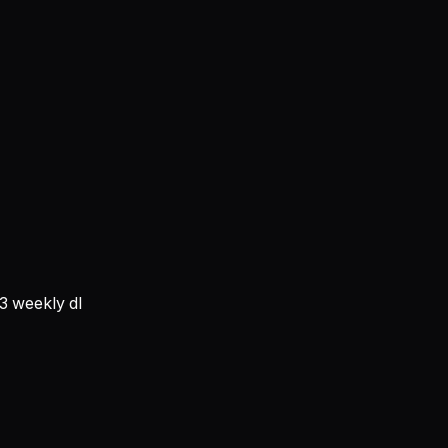
3
weekly dl