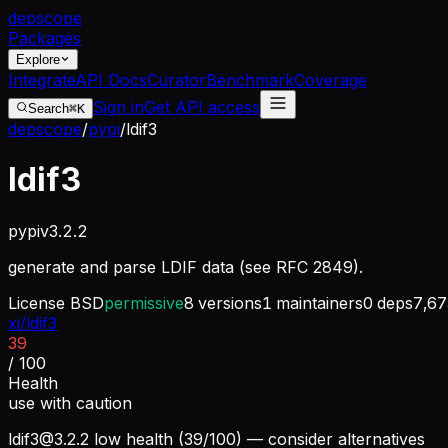
dep
scope
Packages
Explore
Integrate
API Docs
Curator
Benchmark
Coverage
Sign in
Get API access
Search
⌘K
depscope
/
pypi
/
ldif3
ldif3
pypi
v
3.2.2
generate and parse LDIF data (see RFC 2849).
License
BSD
permissive
8
versions
1
maintainers
0
deps
7,67
xi/ldif3
39
/ 100
Health
use with caution
ldif3@3.2.2
low health (39/100) — consider alternatives