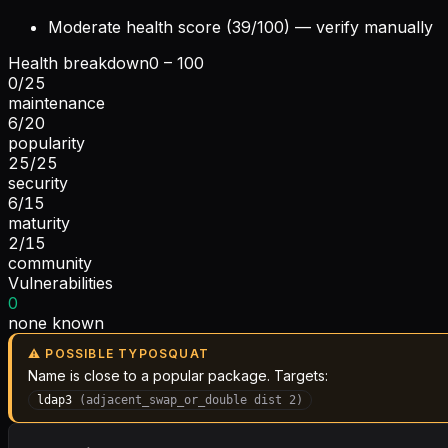
Moderate health score (39/100) — verify manually
Health breakdown
0 – 100
0
/
25
maintenance
6
/
20
popularity
25
/
25
security
6
/
15
maturity
2
/
15
community
Vulnerabilities
0
none known
⚠ POSSIBLE TYPOSQUAT
Name is close to a popular package. Targets:
ldap3
(
adjacent_swap_or_double
dist
2
)