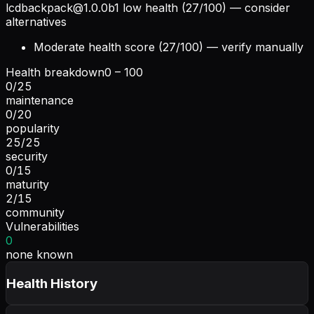
lcdbackpack@1.0.0b1
low health (27/100) — consider
alternatives
Moderate health score (27/100) — verify manually
Health breakdown
0 – 100
0
/
25
maintenance
0
/
20
popularity
25
/
25
security
0
/
15
maturity
2
/
15
community
Vulnerabilities
0
none known
Health History