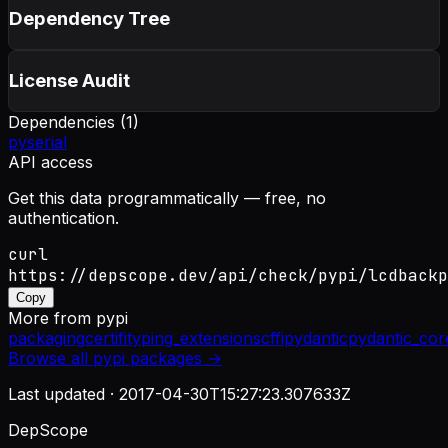
Dependency Tree
License Audit
Dependencies (
1
)
pyserial
API access
Get this data programmatically — free, no
authentication.
curl
https://depscope.dev/api/check/pypi/lcdbackp
Copy
More from
pypi
packaging
certifi
typing_extensions
cffi
pydantic
pydantic_cor
Browse all
pypi
packages →
Last updated ·
2017-04-30T15:27:23.307633Z
DepScope