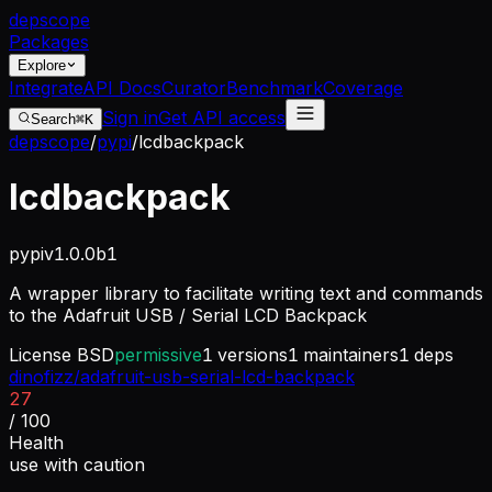
dep
scope
Packages
Explore
Integrate
API Docs
Curator
Benchmark
Coverage
Sign in
Get API access
Search
⌘K
depscope
/
pypi
/
lcdbackpack
lcdbackpack
pypi
v
1.0.0b1
A wrapper library to facilitate writing text and commands
to the Adafruit USB / Serial LCD Backpack
License
BSD
permissive
1
versions
1
maintainers
1
deps
dinofizz/adafruit-usb-serial-lcd-backpack
27
/ 100
Health
use with caution