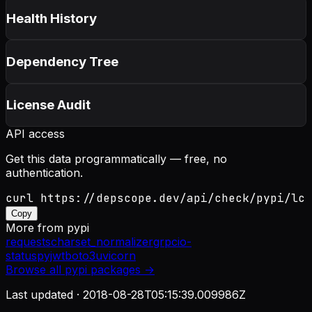
Health History
Dependency Tree
License Audit
API access
Get this data programmatically — free, no
authentication.
curl https://depscope.dev/api/check/pypi/lc
Copy
More from
pypi
requests
charset_normalizer
grpcio-
status
pyjwt
boto3
uvicorn
Browse all
pypi
packages →
Last updated ·
2018-08-28T05:15:39.009986Z