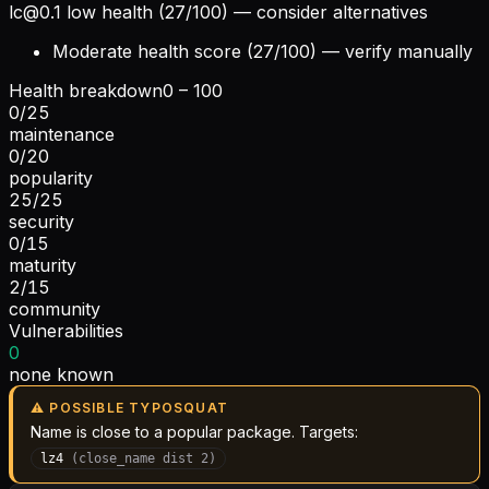
lc@0.1
low health (27/100) — consider alternatives
Moderate health score (27/100) — verify manually
Health breakdown
0 – 100
0
/
25
maintenance
0
/
20
popularity
25
/
25
security
0
/
15
maturity
2
/
15
community
Vulnerabilities
0
none known
⚠ POSSIBLE TYPOSQUAT
Name is close to a popular package. Targets:
lz4
(
close_name
dist
2
)