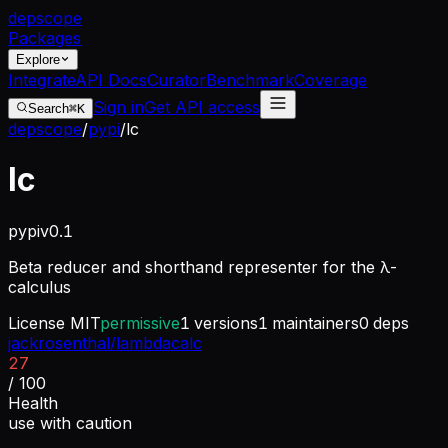
dep
scope
Packages
Explore
Integrate
API Docs
Curator
Benchmark
Coverage
Sign in
Get API access
Search
⌘K
depscope
/
pypi
/
lc
lc
pypi
v
0.1
Beta reducer and shorthand representer for the λ-
calculus
License
MIT
permissive
1
versions
1
maintainers
0
deps
jackrosenthal/lambdacalc
27
/ 100
Health
use with caution