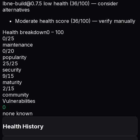
lbne-build@0.7.5
low health (36/100) — consider
alternatives
Moderate health score (36/100) — verify manually
Health breakdown
0 – 100
0
/
25
maintenance
0
/
20
popularity
25
/
25
security
9
/
15
maturity
2
/
15
community
Vulnerabilities
0
none known
Health History