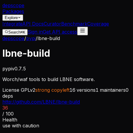
dep
scope
Packages
Explore
Integrate
API Docs
Curator
Benchmark
Coverage
Sign in
Get API access
Search
⌘K
depscope
/
pypi
/
lbne-build
lbne-build
pypi
v
0.7.5
Worch/waf tools to build LBNE software.
License
GPLv2
strong copyleft
16
versions
1
maintainers
0
deps
http://github.com/LBNE/lbne-build
36
/ 100
Health
use with caution