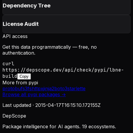
Dependency Tree
License Audit
API access
Get this data programmatically — free, no
authentication.
curl
https://depscope.dev/api/check/pypi/lbne-
build
Copy
More from
pypi
protobuf
s3fs
httpx
jinja2
boto3
starlette
Browse all
pypi
packages →
Last updated ·
2015-04-17T16:15:10.172155Z
DepScope
Package intelligence for AI agents. 19 ecosystems.