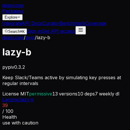
dep
scope
Packages
Explore
Integrate
API Docs
Curator
Benchmark
Coverage
Sign in
Get API access
Search
⌘K
depscope
/
pypi
/
lazy-b
lazy-b
pypi
v
0.3.2
Keep Slack/Teams active by simulating key presses at
regular intervals
License
MIT
permissive
13
versions
10
deps
7
weekly dl
Lanznx/lazy-b
39
/ 100
Health
use with caution