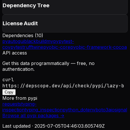
Dependency Tree
License Audit
Dependencies (
10
)
pyautogui
black
build
mypy
pytest-
cov
pytest
ruff
twine
pyobjc-core
pyobjc-framework-cocoa
API access
Get this data programmatically — free, no
authentication.
curl
https://depscope.dev/api/check/pypi/lazy-b
Copy
More from
pypi
requests
typing-
inspection
typing_inspection
python_dotenv
boto3
aiosignal
Browse all
pypi
packages →
Last updated ·
2025-07-05T04:46:03.605749Z