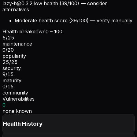
lazy-b@0.3.2
low health (39/100) — consider
alternatives
Moderate health score (39/100) — verify manually
Health breakdown
0 – 100
5
/
25
maintenance
0
/
20
popularity
25
/
25
security
9
/
15
maturity
0
/
15
community
Vulnerabilities
0
none known
Health History