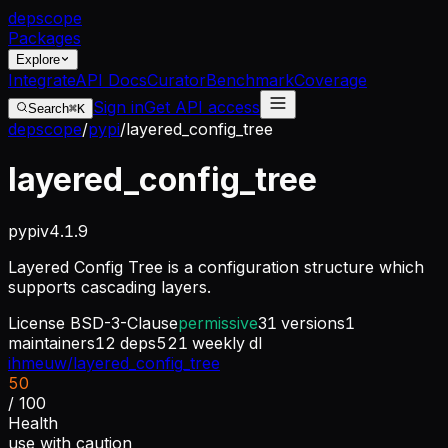
dep
scope
Packages
Explore
Integrate
API Docs
Curator
Benchmark
Coverage
Sign in
Get API access
Search
⌘K
depscope
/
pypi
/
layered_config_tree
layered_config_tree
pypi
v
4.1.9
Layered Config Tree is a configuration structure which
supports cascading layers.
License
BSD-3-Clause
permissive
31
versions
1
maintainers
12
deps
521
weekly dl
ihmeuw/layered_config_tree
50
/ 100
Health
use with caution