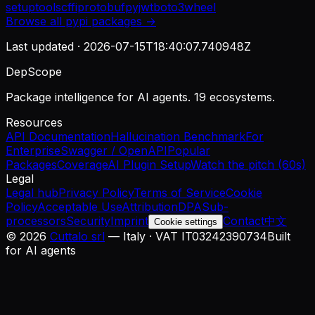
setuptools
cffi
protobuf
pyjwt
boto3
wheel
Browse all
pypi
packages →
Last updated ·
2026-07-15T18:40:07.740948Z
DepScope
Package intelligence for AI agents. 19 ecosystems.
Resources
API Documentation
Hallucination Benchmark
For
Enterprise
Swagger / OpenAPI
Popular
Packages
Coverage
AI Plugin Setup
Watch the pitch (60s)
Legal
Legal hub
Privacy Policy
Terms of Service
Cookie
Policy
Acceptable Use
Attribution
DPA
Sub-
processors
Security
Imprint
Contact
中文
Cookie settings
©
2026
Cuttalo srl
— Italy · VAT IT03242390734
Built
for AI agents