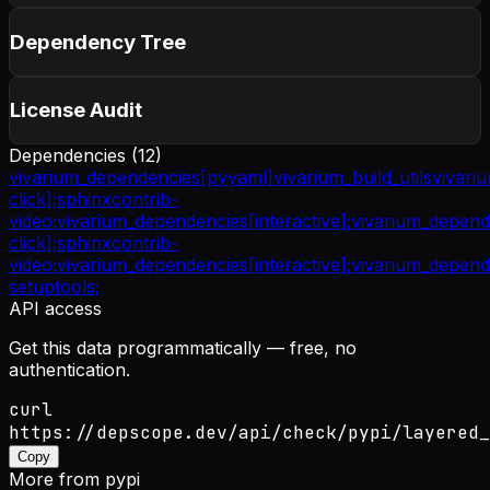
Dependency Tree
License Audit
Dependencies (
12
)
vivarium_dependencies[pyyaml]
vivarium_build_utils
vivari
click];
sphinxcontrib-
video;
vivarium_dependencies[interactive];
vivarium_depende
click];
sphinxcontrib-
video;
vivarium_dependencies[interactive];
vivarium_depende
setuptools;
API access
Get this data programmatically — free, no
authentication.
curl
https://depscope.dev/api/check/pypi/layered_
Copy
More from
pypi