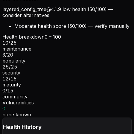
layered_config_tree@4.1.9
low health (50/100) —
consider alternatives
Moderate health score (50/100) — verify manually
Health breakdown
0 – 100
10
/
25
maintenance
3
/
20
popularity
25
/
25
security
12
/
15
maturity
0
/
15
community
Vulnerabilities
0
none known
Health History