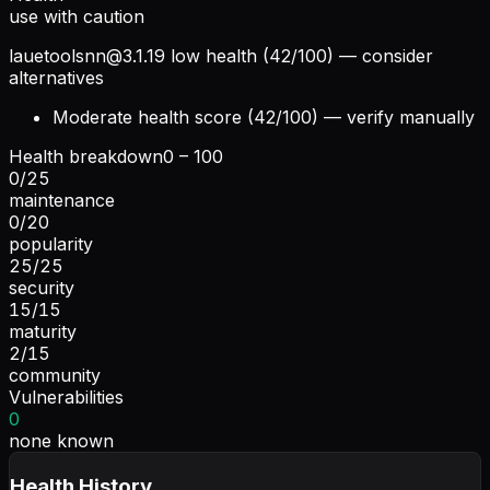
use with caution
lauetoolsnn@3.1.19
low health (42/100) — consider
alternatives
Moderate health score (42/100) — verify manually
Health breakdown
0 – 100
0
/
25
maintenance
0
/
20
popularity
25
/
25
security
15
/
15
maturity
2
/
15
community
Vulnerabilities
0
none known
Health History