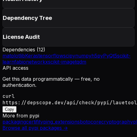
Dependency Tree
License Audit
Dependencies (
12
)
matplotlib
Keras
tensorflow
scipy
numpy
h5py
PyQt5
scikit-
learn
fabio
networkx
scikit-image
tqdm
API access
Get this data programmatically — free, no
authentication.
curl
https://depscope.dev/api/check/pypi/lauetool
Copy
More from
pypi
packaging
certifi
typing_extensions
botocore
cryptography
p
Browse all
pypi
packages →