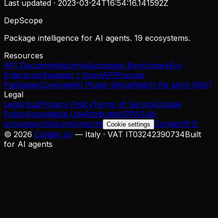
Last updated ·
2023-03-24T16:54:16.141592Z
DepScope
Package intelligence for AI agents. 19 ecosystems.
Resources
API Documentation
Hallucination Benchmark
For
Enterprise
Swagger / OpenAPI
Popular
Packages
Coverage
AI Plugin Setup
Watch the pitch (60s)
Legal
Legal hub
Privacy Policy
Terms of Service
Cookie
Policy
Acceptable Use
Attribution
DPA
Sub-
processors
Security
Imprint
Contact
中文
Cookie settings
©
2026
Cuttalo srl
— Italy · VAT IT03242390734
Built
for AI agents