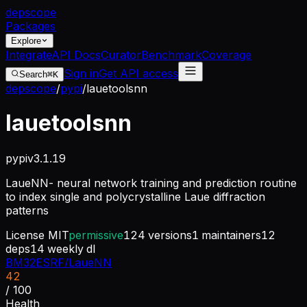
dep
scope
Packages
Explore
Integrate
API Docs
Curator
Benchmark
Coverage
Sign in
Get API access
Search
⌘K
depscope
/
pypi
/
lauetoolsnn
lauetoolsnn
pypi
v
3.1.19
LaueNN- neural network training and prediction routine
to index single and polycrystalline Laue diffraction
patterns
License
MIT
permissive
124
versions
1
maintainers
12
deps
14
weekly dl
BM32ESRF/LaueNN
42
/ 100
Health