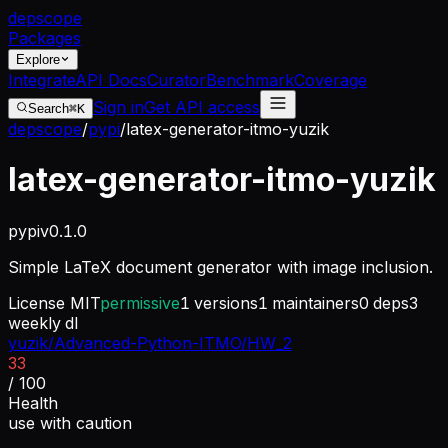
dep
scope
Packages
Explore
Integrate
API Docs
Curator
Benchmark
Coverage
Sign in
Get API access
Search
⌘K
depscope
/
pypi
/
latex-generator-itmo-yuzik
latex-generator-itmo-yuzik
pypi
v
0.1.0
Simple LaTeX document generator with image inclusion.
License
MIT
permissive
1
versions
1
maintainers
0
deps
3
weekly dl
yuzik/Advanced-Python-ITMO/HW_2
33
/ 100
Health
use with caution