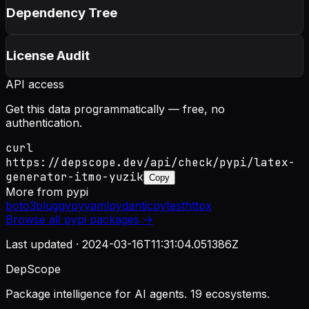
Dependency Tree
License Audit
API access
Get this data programmatically — free, no
authentication.
curl
https://depscope.dev/api/check/pypi/latex-
generator-itmo-yuzik
Copy
More from
pypi
boto3
pluggy
pyyaml
pydantic
pytest
httpx
Browse all
pypi
packages →
Last updated ·
2024-03-16T11:31:04.051386Z
DepScope
Package intelligence for AI agents. 19 ecosystems.