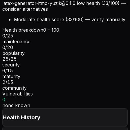
latex-generator-itmo-yuzik@0.1.0
low health (33/100) —
consider alternatives
Moderate health score (33/100) — verify manually
Health breakdown
0 – 100
0
/
25
maintenance
0
/
20
popularity
25
/
25
security
6
/
15
maturity
2
/
15
community
Vulnerabilities
0
none known
Health History