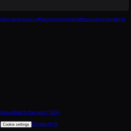
st
pyyaml
respx
ruff
fastmcp
mcp
starlette
uvicorn[standard]
 Setup
Watch the pitch (60s)
t
Contact
中文
Cookie settings