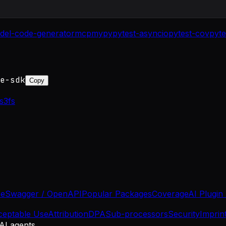
del-code-generator
mcp
mypy
pytest-asyncio
pytest-cov
pyte
e-sdk
Copy
s3fs
se
Swagger / OpenAPI
Popular Packages
Coverage
AI Plugin
ceptable Use
Attribution
DPA
Sub-processors
Security
Imprin
 AI agents