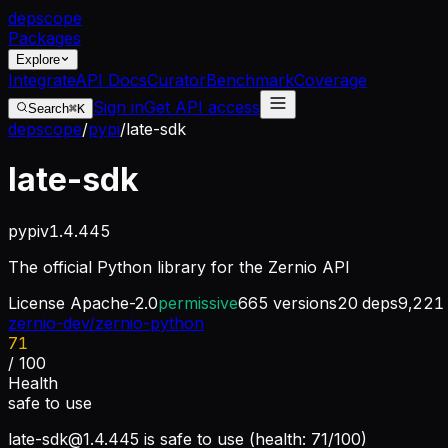
dep
scope
Packages
Explore
Integrate
API Docs
Curator
Benchmark
Coverage
Sign in
Get API access
Search
⌘K
depscope
/
pypi
/
late-sdk
late-sdk
pypi
v
1.4.445
The official Python library for the Zernio API
License
Apache-2.0
permissive
665
versions
20
deps
9,221
zernio-dev/zernio-python
71
/ 100
Health
safe to use
late-sdk@1.4.445
is safe to use (health: 71/100)