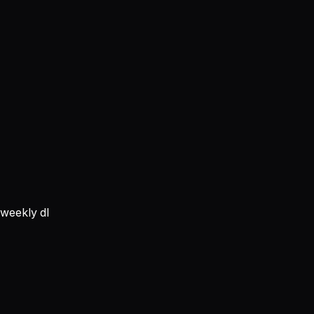
weekly dl