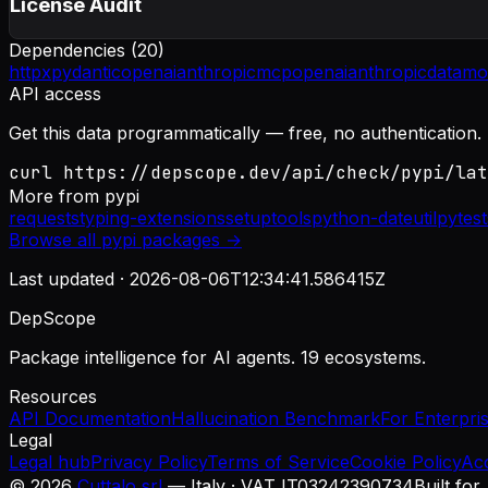
License Audit
Dependencies (
20
)
httpx
pydantic
openai
anthropic
mcp
openai
anthropic
datamo
API access
Get this data programmatically — free, no authentication.
curl https://depscope.dev/api/check/pypi/lat
More from
pypi
requests
typing-extensions
setuptools
python-dateutil
pytest
Browse all
pypi
packages →
Last updated ·
2026-08-06T12:34:41.586415Z
DepScope
Package intelligence for AI agents. 19 ecosystems.
Resources
API Documentation
Hallucination Benchmark
For Enterpri
Legal
Legal hub
Privacy Policy
Terms of Service
Cookie Policy
Ac
©
2026
Cuttalo srl
— Italy · VAT IT03242390734
Built for