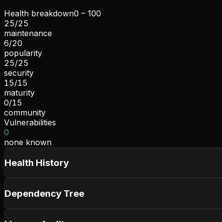
Health breakdown
0 – 100
25
/
25
maintenance
6
/
20
popularity
25
/
25
security
15
/
15
maturity
0
/
15
community
Vulnerabilities
0
none known
Health History
Dependency Tree