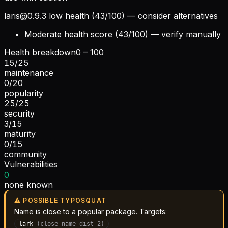
laris@0.9.3
low health (43/100) — consider alternatives
Moderate health score (43/100) — verify manually
Health breakdown
0 – 100
15
/
25
maintenance
0
/
20
popularity
25
/
25
security
3
/
15
maturity
0
/
15
community
Vulnerabilities
0
none known
⚠ POSSIBLE TYPOSQUAT
Name is close to a popular package. Targets:
lark
(
close_name
dist
2
)