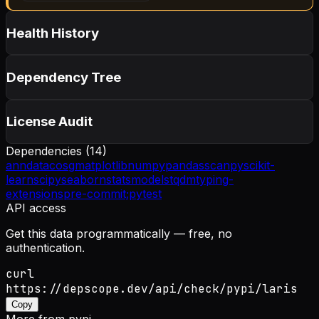
Health History
Dependency Tree
License Audit
Dependencies (
14
)
anndata
cosg
matplotlib
numpy
pandas
scanpy
scikit-
learn
scipy
seaborn
statsmodels
tqdm
typing-
extensions
pre-commit;
pytest
API access
Get this data programmatically — free, no
authentication.
curl
https://depscope.dev/api/check/pypi/laris
Copy