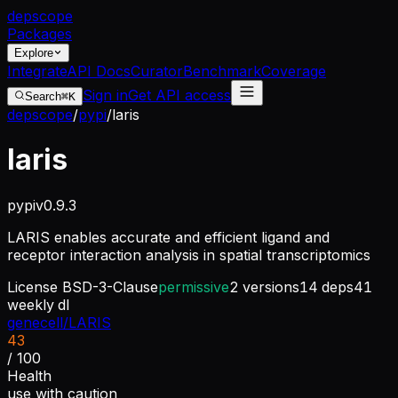
dep
scope
Packages
Explore
Integrate
API Docs
Curator
Benchmark
Coverage
Sign in
Get API access
Search
⌘K
depscope
/
pypi
/
laris
laris
pypi
v
0.9.3
LARIS enables accurate and efficient ligand and
receptor interaction analysis in spatial transcriptomics
License
BSD-3-Clause
permissive
2
versions
14
deps
41
weekly dl
genecell/LARIS
43
/ 100
Health
use with caution