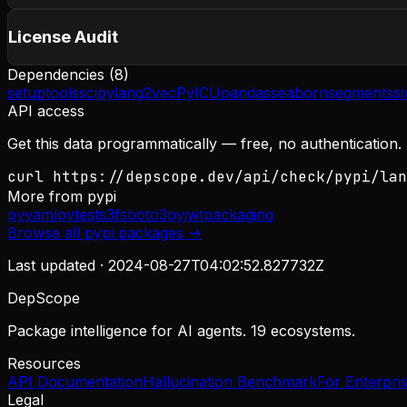
License Audit
Dependencies (
8
)
setuptools
scipy
lang2vec
PyICU
pandas
seaborn
segments
si
API access
Get this data programmatically — free, no authentication.
curl https://depscope.dev/api/check/pypi/lan
More from
pypi
pyyaml
pytest
s3fs
boto3
pyjwt
packaging
Browse all
pypi
packages →
Last updated ·
2024-08-27T04:02:52.827732Z
DepScope
Package intelligence for AI agents. 19 ecosystems.
Resources
API Documentation
Hallucination Benchmark
For Enterpri
Legal