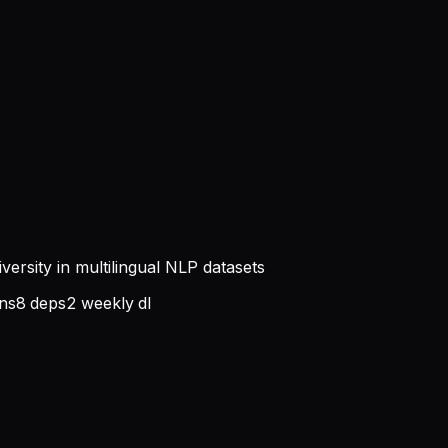
iversity in multilingual NLP datasets
ns
8
deps
2
weekly dl