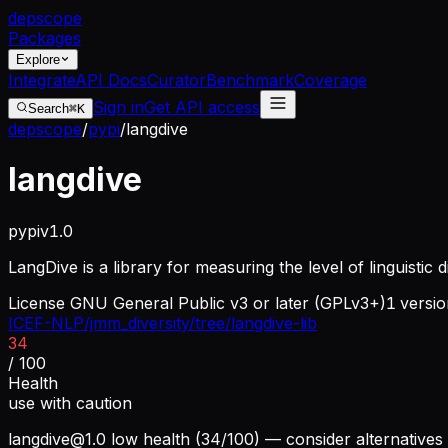
dep
scope
Packages
Explore
Integrate
API Docs
Curator
Benchmark
Coverage
Sign in
Get API access
Search
⌘K
depscope
/
pypi
/
langdive
langdive
pypi
v
1.0
LangDive is a library for measuring the level of linguistic d
License
GNU General Public v3 or later (GPLv3+)
1
versio
ICEF-NLP/jmm_diversity/tree/langdive-lib
34
/ 100
Health
use with caution
langdive@1.0
low health (34/100) — consider alternatives