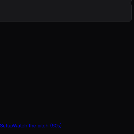
 Setup
Watch the pitch (60s)