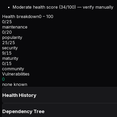
Moderate health score (34/100) — verify manually
Health breakdown
0 – 100
0
/
25
maintenance
0
/
20
popularity
25
/
25
security
9
/
15
maturity
0
/
15
community
Vulnerabilities
0
none known
Health History
Dependency Tree