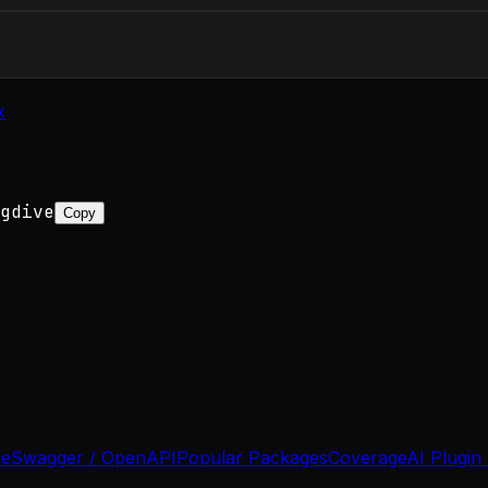
x
gdive
Copy
se
Swagger / OpenAPI
Popular Packages
Coverage
AI Plugin