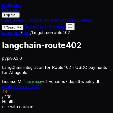
dep
scope
Packages
Explore
Integrate
API Docs
Curator
Benchmark
Coverage
Sign in
Get API access
Search
⌘K
depscope
/
pypi
/
langchain-route402
langchain-route402
pypi
v
0.1.0
LangChain integration for Route402 - USDC payments
for AI agents
License
MIT
permissive
1
versions
7
deps
6
weekly dl
route402/route402
44
/ 100
Health
use with caution