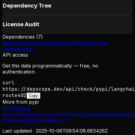
Dependency Tree
License Audit
Dependencies (
7
)
langchain-core
langchain
route402
black
pytest-
cov
pytest
ruff
API access
Get this data programmatically — free, no
authentication.
curl
https://depscope.dev/api/check/pypi/langchai
route402
Copy
More from
pypi
boto3
typing-
inspection
typing_inspection
python_dotenv
litellm
referenci
Browse all
pypi
packages →
Last updated ·
2025-10-06T09:54:08.683426Z