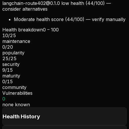
langchain-route402@0.1.0
low health (44/100) —
consider alternatives
Moderate health score (44/100) — verify manually
Health breakdown
0 – 100
10
/
25
maintenance
0
/
20
popularity
25
/
25
security
9
/
15
maturity
0
/
15
community
Vulnerabilities
0
none known
Health History