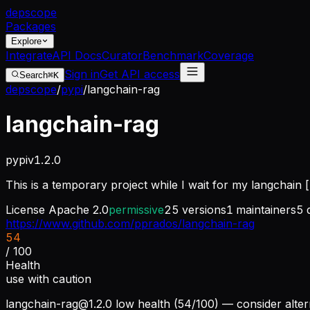
dep
scope
Packages
Explore
Integrate
API Docs
Curator
Benchmark
Coverage
Sign in
Get API access
Search
⌘K
depscope
/
pypi
/
langchain-rag
langchain-rag
pypi
v
1.2.0
This is a temporary project while I wait for my langchain 
License
Apache 2.0
permissive
25
versions
1
maintainers
5
https://www.github.com/pprados/langchain-rag
54
/ 100
Health
use with caution
langchain-rag@1.2.0
low health (54/100) — consider alter