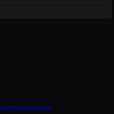
 Setup
Watch the pitch (60s)