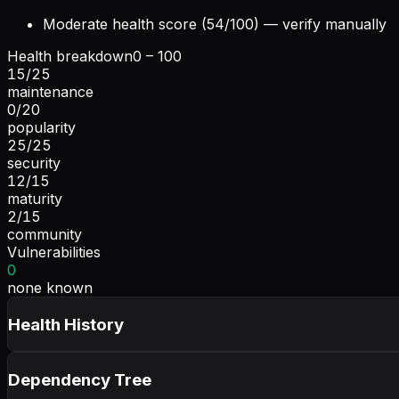
Moderate health score (54/100) — verify manually
Health breakdown
0 – 100
15
/
25
maintenance
0
/
20
popularity
25
/
25
security
12
/
15
maturity
2
/
15
community
Vulnerabilities
0
none known
Health History
Dependency Tree