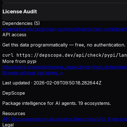
License Audit
Dependencies (
5
)
greenlet
jupyter
langchain-community
langchain-core
langc
API access
Get this data programmatically — free, no authentication.
curl https://depscope.dev/api/check/pypi/lan
More from
pypi
httpx
typing-inspection
typing_inspection
python_dotenv
lite
Browse all
pypi
packages →
Last updated ·
2026-02-09T09:50:18.282644Z
DepScope
Package intelligence for AI agents. 19 ecosystems.
Resources
API Documentation
Hallucination Benchmark
For Enterpri
Legal