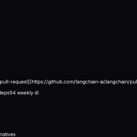
[pull-request](https://github.com/langchain-ai/langchain/pul
deps
94
weekly dl
natives