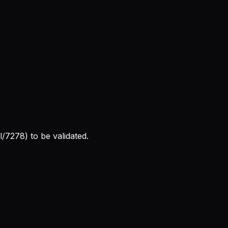
l/7278) to be validated.