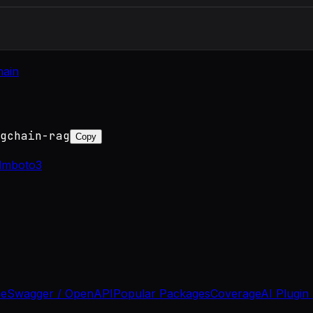
hain
gchain-rag
Copy
llm
boto3
se
Swagger / OpenAPI
Popular Packages
Coverage
AI Plugin