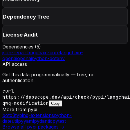
Dependency Tree
License Audit
Dependencies (
5
)
json-repair
langchain-core
langchain-
openai
openai
python-dotenv
API access
Get this data programmatically — free, no
authentication.
curl
https://depscope.dev/api/check/pypi/langchai
qwq-modification
Copy
More from
pypi
boto3
typing-extensions
python-
dateutil
pyyaml
pydantic
pytest
Browse all
pypi
packages →