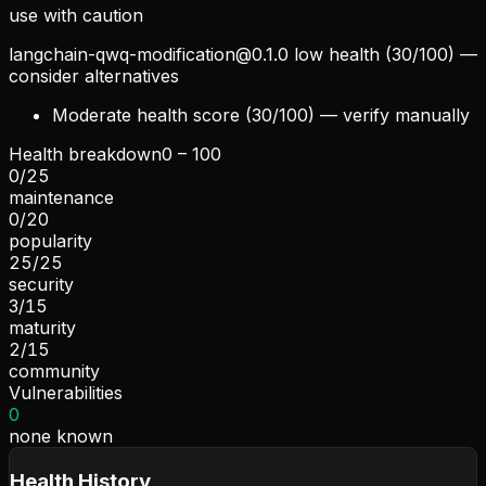
use with caution
langchain-qwq-modification@0.1.0
low health (30/100) —
consider alternatives
Moderate health score (30/100) — verify manually
Health breakdown
0 – 100
0
/
25
maintenance
0
/
20
popularity
25
/
25
security
3
/
15
maturity
2
/
15
community
Vulnerabilities
0
none known
Health History