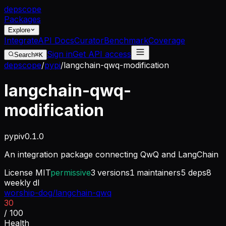
dep
scope
Packages
Explore
Integrate
API Docs
Curator
Benchmark
Coverage
Sign in
Get API access
Search
⌘K
depscope
/
pypi
/
langchain-qwq-modification
langchain-qwq-
modification
pypi
v
0.1.0
An integration package connecting QwQ and LangChain
License
MIT
permissive
3
versions
1
maintainers
5
deps
8
weekly dl
worship-dog/langchain-qwq
30
/ 100
Health