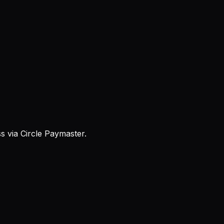
 via Circle Paymaster.