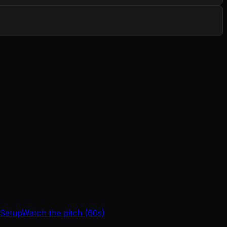
 Setup
Watch the pitch (60s)