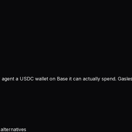
gent a USDC wallet on Base it can actually spend. Gasless
alternatives