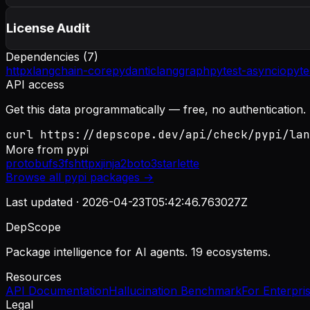
License Audit
Dependencies (
7
)
httpx
langchain-core
pydantic
langgraph
pytest-asyncio
pyte
API access
Get this data programmatically — free, no authentication.
curl https://depscope.dev/api/check/pypi/lan
More from
pypi
protobuf
s3fs
httpx
jinja2
boto3
starlette
Browse all
pypi
packages →
Last updated ·
2026-04-23T05:42:46.763027Z
DepScope
Package intelligence for AI agents. 19 ecosystems.
Resources
API Documentation
Hallucination Benchmark
For Enterpri
Legal