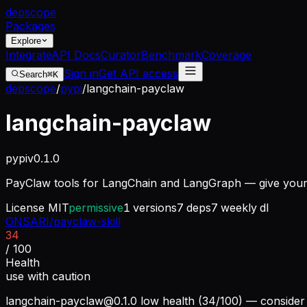
dep
scope
Packages
Explore
Integrate
API Docs
Curator
Benchmark
Coverage
Sign in
Get API access
Search
⌘K
depscope
/
pypi
/
langchain-payclaw
langchain-payclaw
pypi
v
0.1.0
PayClaw tools for LangChain and LangGraph — give your a
License
MIT
permissive
1
versions
7
deps
7
weekly dl
ONSARI/payclaw-skill
34
/ 100
Health
use with caution
langchain-payclaw@0.1.0
low health (34/100) — consider 