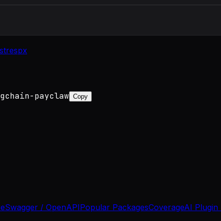
st
respx
gchain-payclaw
Copy
se
Swagger / OpenAPI
Popular Packages
Coverage
AI Plugin