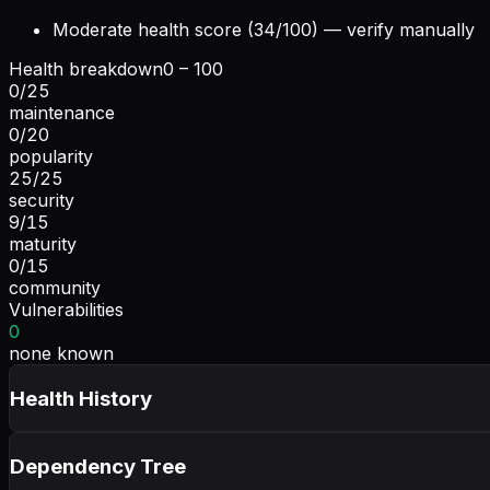
Moderate health score (34/100) — verify manually
Health breakdown
0 – 100
0
/
25
maintenance
0
/
20
popularity
25
/
25
security
9
/
15
maturity
0
/
15
community
Vulnerabilities
0
none known
Health History
Dependency Tree