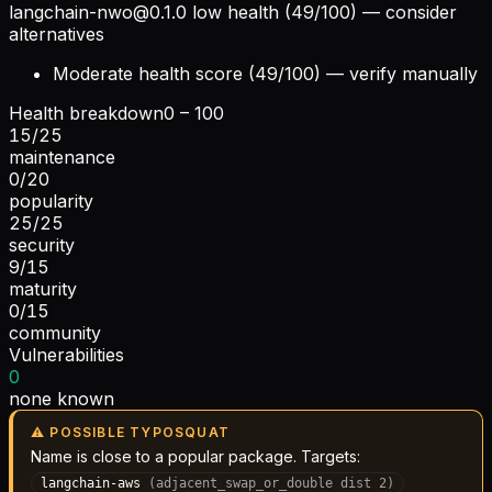
langchain-nwo@0.1.0
low health (49/100) — consider
alternatives
Moderate health score (49/100) — verify manually
Health breakdown
0 – 100
15
/
25
maintenance
0
/
20
popularity
25
/
25
security
9
/
15
maturity
0
/
15
community
Vulnerabilities
0
none known
⚠ POSSIBLE TYPOSQUAT
Name is close to a popular package. Targets:
langchain-aws
(
adjacent_swap_or_double
dist
2
)