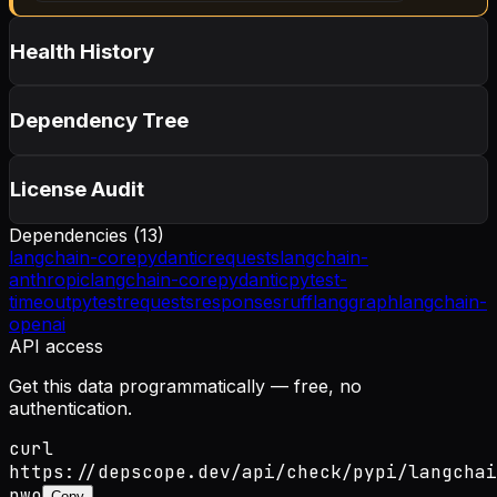
Health History
Dependency Tree
License Audit
Dependencies (
13
)
langchain-core
pydantic
requests
langchain-
anthropic
langchain-core
pydantic
pytest-
timeout
pytest
requests
responses
ruff
langgraph
langchain-
openai
API access
Get this data programmatically — free, no
authentication.
curl
https://depscope.dev/api/check/pypi/langchai
nwo
Copy