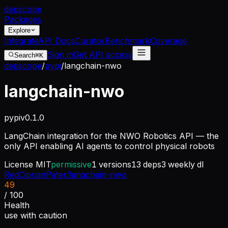
dep
scope
Packages
Explore
Integrate
API Docs
Curator
Benchmark
Coverage
Sign in
Get API access
Search
⌘K
depscope
/
pypi
/
langchain-nwo
langchain-nwo
pypi
v
0.1.0
LangChain integration for the NWO Robotics API — the
only API enabling AI agents to control physical robots
License
MIT
permissive
1
versions
13
deps
3
weekly dl
RedCiprianPater/langchain-nwo
49
/ 100
Health
use with caution