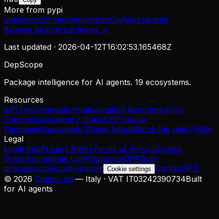
More from
pypi
pytest
grpcio-status
pyjwt
boto3
wheel
starlette
Browse all
pypi
packages →
Last updated ·
2026-04-12T16:02:53.165468Z
DepScope
Package intelligence for AI agents. 19 ecosystems.
Resources
API Documentation
Hallucination Benchmark
For
Enterprise
Swagger / OpenAPI
Popular
Packages
Coverage
AI Plugin Setup
Watch the pitch (60s)
Legal
Legal hub
Privacy Policy
Terms of Service
Cookie
Policy
Acceptable Use
Attribution
DPA
Sub-
processors
Security
Imprint
Contact
中文
Cookie settings
©
2026
Cuttalo srl
— Italy · VAT IT03242390734
Built
for AI agents