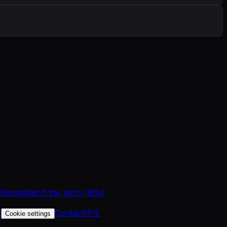
 Setup
Watch the pitch (60s)
t
Contact
中文
Cookie settings