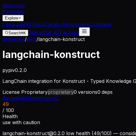
dep
scope
Packages
Explore
Integrate
API Docs
Curator
Benchmark
Coverage
Sign in
Get API access
Search
⌘K
depscope
/
pypi
/
langchain-konstruct
langchain-konstruct
pypi
v
0.2.0
LangChain integration for Konstruct - Typed Knowledge 
License
Proprietary
proprietary
0
versions
0
deps
AerwareAI/konstruct-v2
49
/ 100
Health
use with caution
langchain-konstruct@0.2.0
low health (49/100) — conside