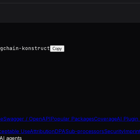
gchain-konstruct
Copy
se
Swagger / OpenAPI
Popular Packages
Coverage
AI Plugin
ceptable Use
Attribution
DPA
Sub-processors
Security
Imprin
 AI agents