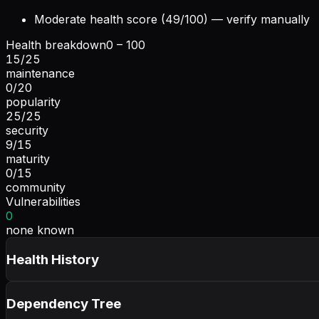
Moderate health score (49/100) — verify manually
Health breakdown
0 – 100
15
/
25
maintenance
0
/
20
popularity
25
/
25
security
9
/
15
maturity
0
/
15
community
Vulnerabilities
0
none known
Health History
Dependency Tree