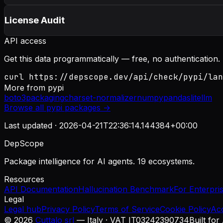
License Audit
API access
Get this data programmatically — free, no authentication.
curl https://depscope.dev/api/check/pypi/lan
More from
pypi
boto3
packaging
charset-normalizer
numpy
pandas
litellm
Browse all
pypi
packages →
Last updated ·
2026-04-21T22:36:14.144384+00:00
DepScope
Package intelligence for AI agents. 19 ecosystems.
Resources
API Documentation
Hallucination Benchmark
For Enterpri
Legal
Legal hub
Privacy Policy
Terms of Service
Cookie Policy
Ac
©
2026
Cuttalo srl
— Italy · VAT IT03242390734
Built for