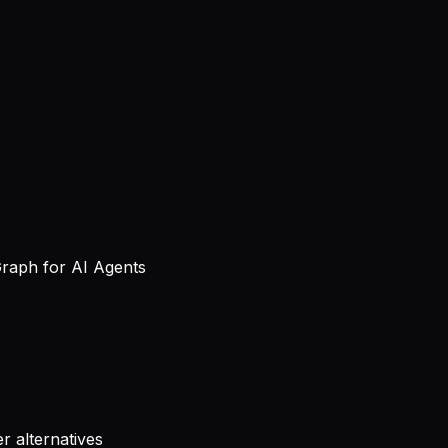
Graph for AI Agents
r alternatives