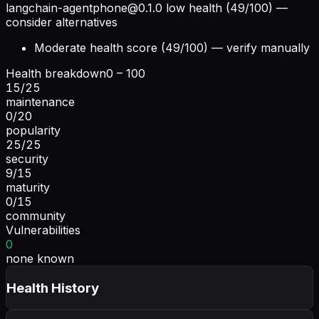
langchain-agentphone@0.1.0
low health (49/100) —
consider alternatives
Moderate health score (49/100) — verify manually
Health breakdown
0 – 100
15
/
25
maintenance
0
/
20
popularity
25
/
25
security
9
/
15
maturity
0
/
15
community
Vulnerabilities
0
none known
Health History